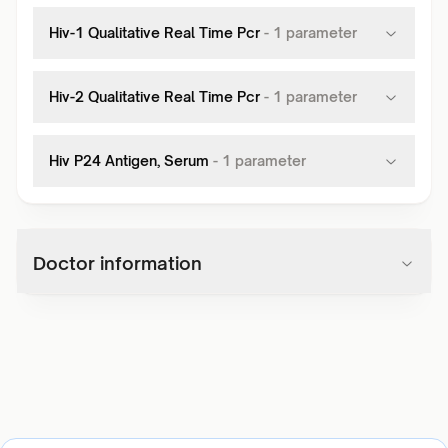
Hiv-1 Qualitative Real Time Pcr
-
1
parameter
Hiv-2 Qualitative Real Time Pcr
-
1
parameter
Hiv P24 Antigen, Serum
-
1
parameter
Doctor information