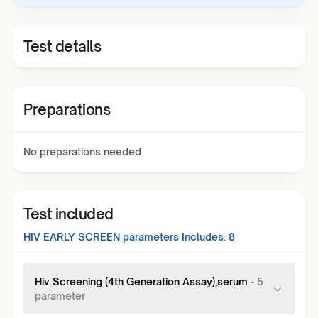
Test details
Preparations
No preparations needed
Test included
HIV EARLY SCREEN
parameters Includes:
8
Hiv Screening (4th Generation Assay),serum
-
5
parameter