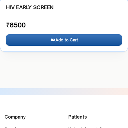
HIV EARLY SCREEN
₹
8500
Add to Cart
Company
Patients