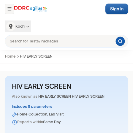
Sign in
Kochi
Home
HIV EARLY SCREEN
HIV EARLY SCREEN
Also known as
HIV EARLY SCREEN HIV EARLY SCREEN
Includes 8 parameters
Home Collection, Lab Visit
Reports within
Same Day