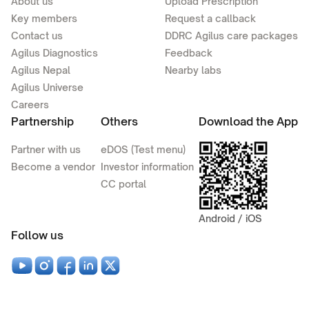
About us
Upload Prescription
Key members
Request a callback
Contact us
DDRC Agilus care packages
Agilus Diagnostics
Feedback
Agilus Nepal
Nearby labs
Agilus Universe
Careers
Partnership
Others
Download the App
Partner with us
eDOS (Test menu)
Become a vendor
Investor information
CC portal
Android / iOS
Follow us