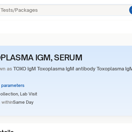
PLASMA IGM, SERUM
wn as
TOXO IgM Toxoplasma IgM antibody Toxoplasma Ig
2 parameters
llection, Lab Visit
 within
Same Day