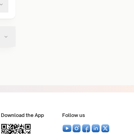
Download the App
Follow us