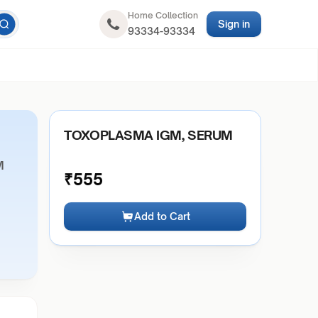
Home Collection
Sign in
93334-93334
TOXOPLASMA IGM, SERUM
M
₹
555
Add to Cart