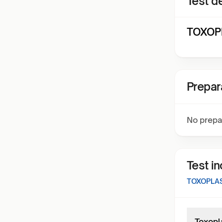
Test de
TOXOPL
Prepar
No prepa
Test i
TOXOPLA
Toxopl