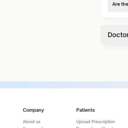
Are th
Doctor
Company
Patients
About us
Upload Prescription