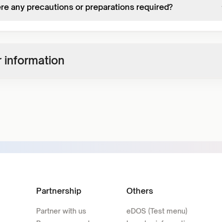
ere any precautions or preparations required?
 information
Partnership
Others
Partner with us
eDOS (Test menu)