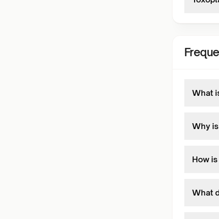
Freque
What i
Why is
How is
What d