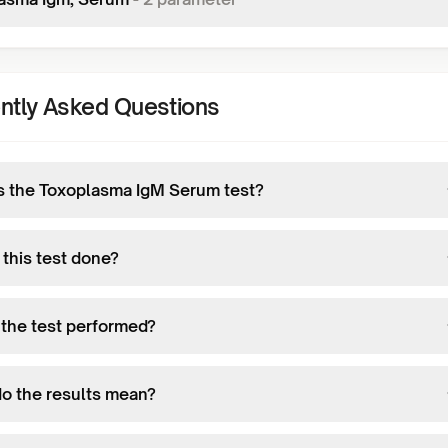
ntly Asked Questions
s the Toxoplasma IgM Serum test?
 this test done?
 the test performed?
o the results mean?