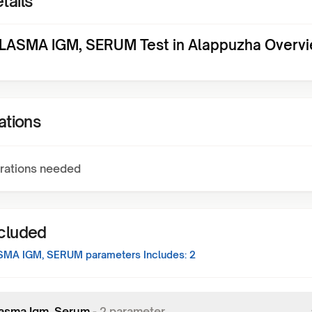
tails
ASMA IGM, SERUM Test in Alappuzha Overv
ations
rations needed
ncluded
SMA IGM, SERUM
parameters Includes:
2
asma Igm, Serum
-
2
parameter