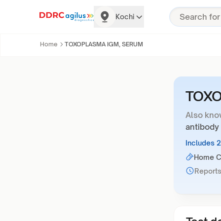
Kochi
Home
TOXOPLASMA IGM, SERUM
TOXO
Also kno
antibody
Includes 
Home Co
Reports