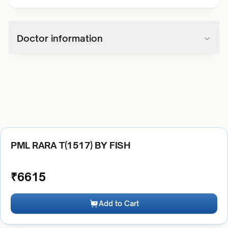
Doctor information
PML RARA T(1517) BY FISH
₹
6615
Add to Cart