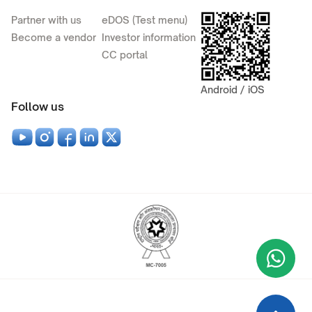
Partner with us
eDOS (Test menu)
Become a vendor
Investor information
CC portal
Android / iOS
Follow us
Wha
+9