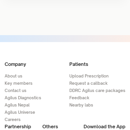
Company
Patients
About us
Upload Prescription
Key members
Request a callback
Contact us
DDRC Agilus care packages
Agilus Diagnostics
Feedback
Agilus Nepal
Nearby labs
Agilus Universe
Careers
Partnership
Others
Download the App