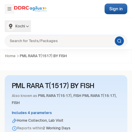
Sign in
Kochi
Home
PML RARA T(1517) BY FISH
PML RARA T(1517) BY FISH
Also known as
PML RARA T(15:17), FISH PML RARA T(15:17),
FISH
Includes 4 parameters
Home Collection, Lab Visit
Reports within
2 Working Days