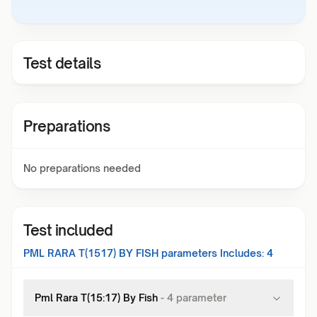
Test details
Preparations
No preparations needed
Test included
PML RARA T(1517) BY FISH
parameters Includes:
4
Pml Rara T(15:17) By Fish
-
4
parameter