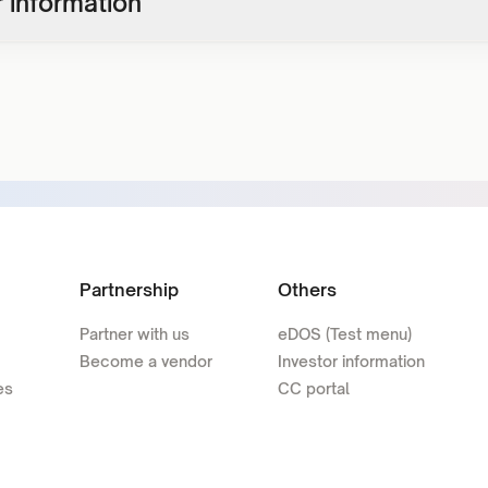
 information
Partnership
Others
Partner with us
eDOS (Test menu)
Become a vendor
Investor information
es
CC portal