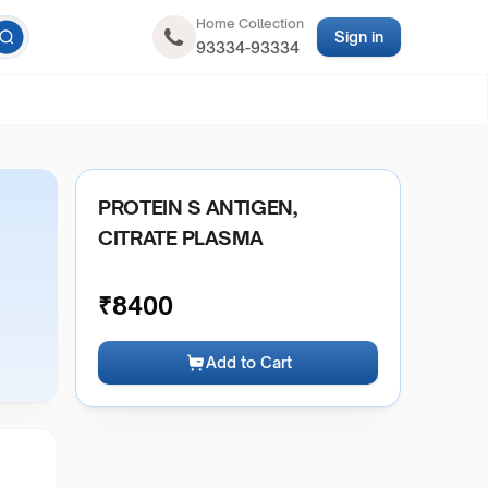
Home Collection
Sign in
93334-93334
PROTEIN S ANTIGEN,
CITRATE PLASMA
₹
8400
Add to Cart