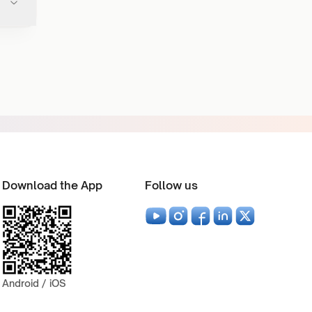
Download the App
Follow us
Android / iOS