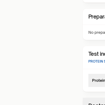
Prepar
No prepa
Test i
PROTEIN 
Protein