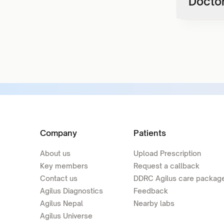
Doctor
Company
Patients
About us
Upload Prescription
Key members
Request a callback
Contact us
DDRC Agilus care packag
Agilus Diagnostics
Feedback
Agilus Nepal
Nearby labs
Agilus Universe