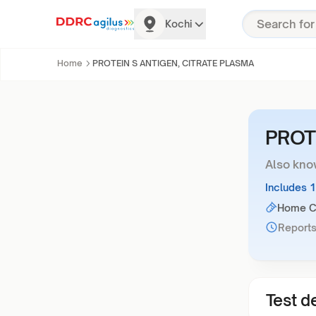
Kochi
Home
PROTEIN S ANTIGEN, CITRATE PLASMA
PROT
Also kno
Includes 
Home Co
Reports
Test de