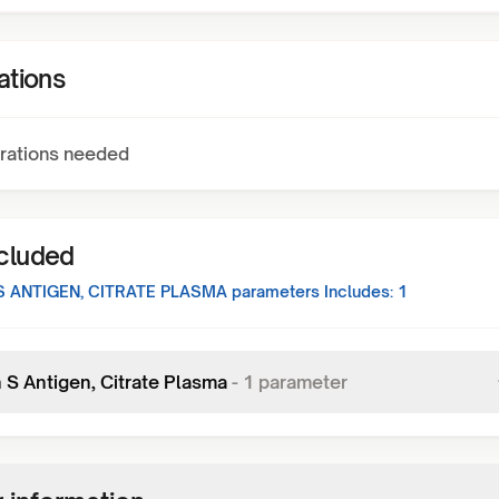
ations
rations needed
ncluded
S ANTIGEN, CITRATE PLASMA
parameters Includes:
1
 S Antigen, Citrate Plasma
-
1
parameter