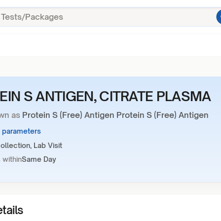
EIN S ANTIGEN, CITRATE PLASMA
wn as
Protein S (Free) Antigen Protein S (Free) Antigen
1 parameters
llection, Lab Visit
 within
Same Day
tails