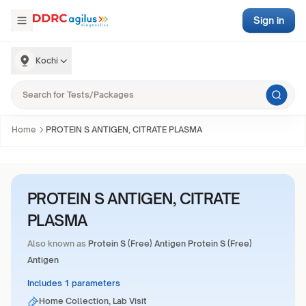
Sign in
Kochi
Home
PROTEIN S ANTIGEN, CITRATE PLASMA
PROTEIN S ANTIGEN, CITRATE
PLASMA
Also known as
Protein S (Free) Antigen Protein S (Free)
Antigen
Includes 1 parameters
Home Collection, Lab Visit