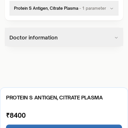
Protein S Antigen, Citrate Plasma
-
1
parameter
Doctor information
PROTEIN S ANTIGEN, CITRATE PLASMA
₹
8400