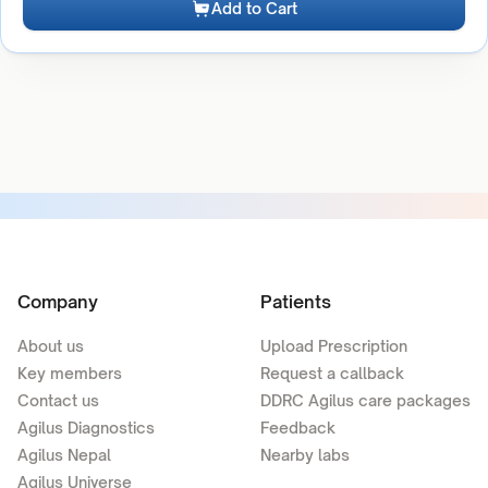
Add to Cart
Company
Patients
About us
Upload Prescription
Key members
Request a callback
Contact us
DDRC Agilus care packages
Agilus Diagnostics
Feedback
Agilus Nepal
Nearby labs
Agilus Universe