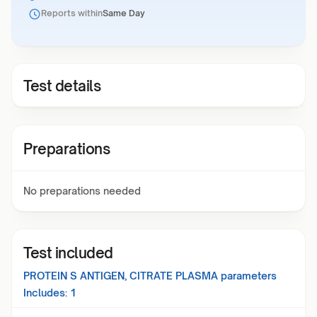
Reports within
Same Day
Test details
Preparations
No preparations needed
Test included
PROTEIN S ANTIGEN, CITRATE PLASMA
parameters
Includes:
1