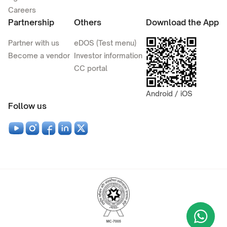
Careers
Partnership
Others
Download the App
Partner with us
eDOS (Test menu)
Become a vendor
Investor information
CC portal
Android / iOS
Follow us
Wha
+9