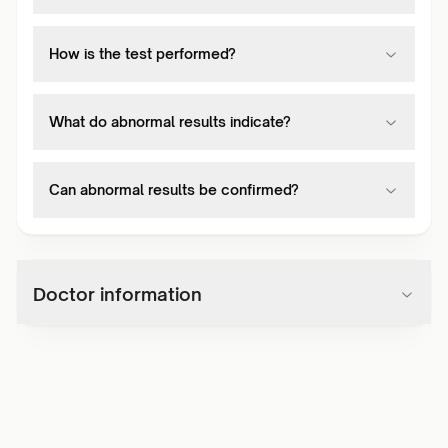
How is the test performed?
What do abnormal results indicate?
Can abnormal results be confirmed?
Doctor information