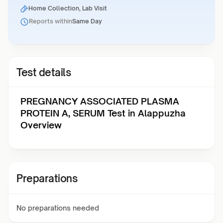
Home Collection, Lab Visit
Reports within
Same Day
Test details
PREGNANCY ASSOCIATED PLASMA
PROTEIN A, SERUM Test in Alappuzha
Overview
Preparations
No preparations needed