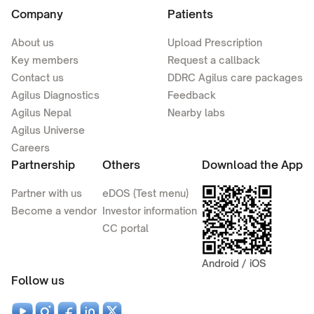
Company
Patients
About us
Upload Prescription
Key members
Request a callback
Contact us
DDRC Agilus care packages
Agilus Diagnostics
Feedback
Agilus Nepal
Nearby labs
Agilus Universe
Careers
Partnership
Others
Download the App
Partner with us
eDOS (Test menu)
Become a vendor
Investor information
CC portal
Android / iOS
Follow us