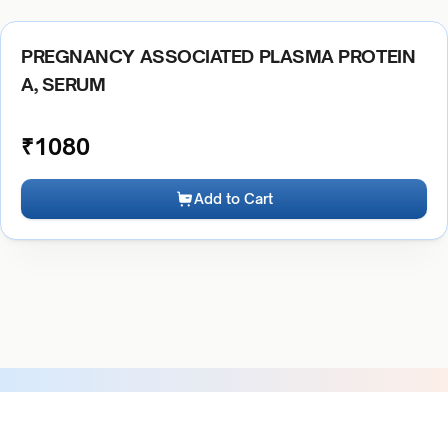
PREGNANCY ASSOCIATED PLASMA PROTEIN
A, SERUM
₹
1080
Add to Cart