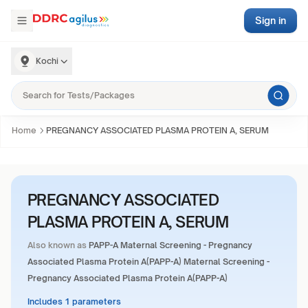
Sign in
Kochi
Home
PREGNANCY ASSOCIATED PLASMA PROTEIN A, SERUM
PREGNANCY ASSOCIATED
PLASMA PROTEIN A, SERUM
Also known as
PAPP-A Maternal Screening - Pregnancy
Associated Plasma Protein A(PAPP-A) Maternal Screening -
Pregnancy Associated Plasma Protein A(PAPP-A)
Includes 1 parameters