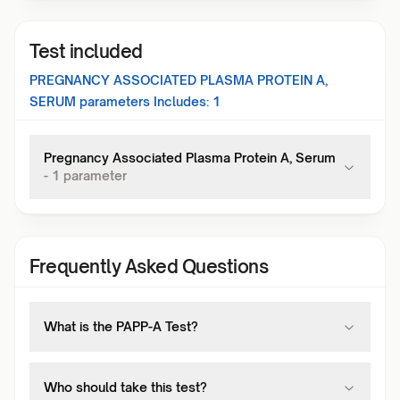
Test included
PREGNANCY ASSOCIATED PLASMA PROTEIN A,
SERUM
parameters Includes:
1
Pregnancy Associated Plasma Protein A, Serum
-
1
parameter
Frequently Asked Questions
What is the PAPP-A Test?
Who should take this test?