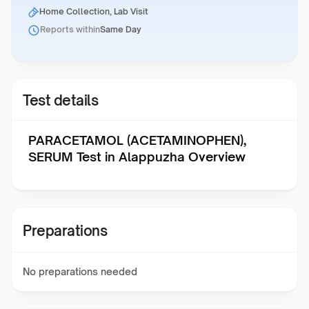
Home Collection, Lab Visit
Reports within
Same Day
Test details
PARACETAMOL (ACETAMINOPHEN),
SERUM Test in Alappuzha Overview
Preparations
No preparations needed