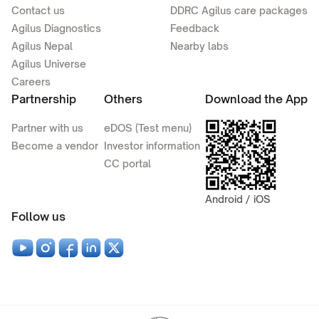
Contact us
DDRC Agilus care packages
Agilus Diagnostics
Feedback
Agilus Nepal
Nearby labs
Agilus Universe
Careers
Partnership
Others
Download the App
Partner with us
eDOS (Test menu)
Become a vendor
Investor information
CC portal
Android / iOS
Follow us