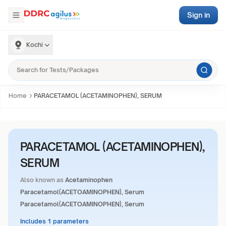
Sign in
Kochi
Home
PARACETAMOL (ACETAMINOPHEN), SERUM
PARACETAMOL (ACETAMINOPHEN),
SERUM
Also known as
Acetaminophen
Paracetamol(ACETOAMINOPHEN), Serum
Paracetamol(ACETOAMINOPHEN), Serum
Includes 1 parameters