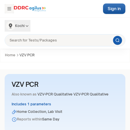
Sign in
Kochi
Home
VZV PCR
VZV PCR
Also known as
VZV-PCR Qualitative VZV-PCR Qualitative
Includes 1 parameters
Home Collection, Lab Visit
Reports within
Same Day