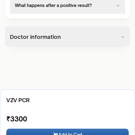
What happens after a positive result?
Doctor information
VZV PCR
₹
3300
Add to Cart