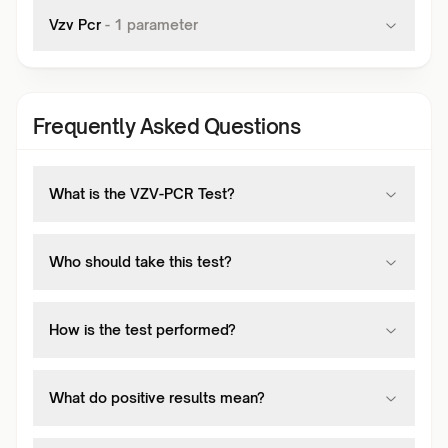
Vzv Pcr
-
1
parameter
Frequently Asked Questions
What is the VZV-PCR Test?
Who should take this test?
How is the test performed?
What do positive results mean?