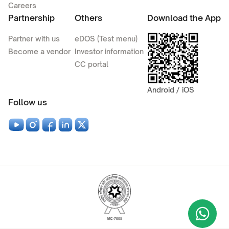
Careers
Partnership
Others
Download the App
Partner with us
eDOS (Test menu)
Become a vendor
Investor information
CC portal
Android / iOS
Follow us
Wha
+9