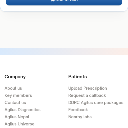
Company
Patients
About us
Upload Prescription
Key members
Request a callback
Contact us
DDRC Agilus care packages
Agilus Diagnostics
Feedback
Agilus Nepal
Nearby labs
Agilus Universe