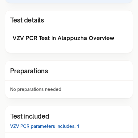
Test details
VZV PCR Test in Alappuzha Overview
Preparations
No preparations needed
Test included
VZV PCR
parameters Includes:
1