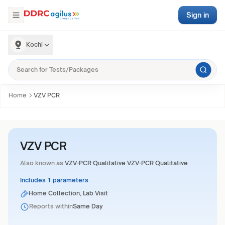
Sign in
Kochi
Home
VZV PCR
VZV PCR
Also known as
VZV-PCR Qualitative VZV-PCR Qualitative
Includes 1 parameters
Home Collection, Lab Visit
Reports within
Same Day