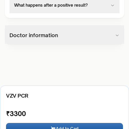
What happens after a positive result?
Doctor information
VZV PCR
₹
3300
Add to Cart