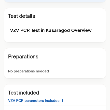
Test details
VZV PCR Test in Kasaragod Overview
Preparations
No preparations needed
Test included
VZV PCR
parameters Includes:
1