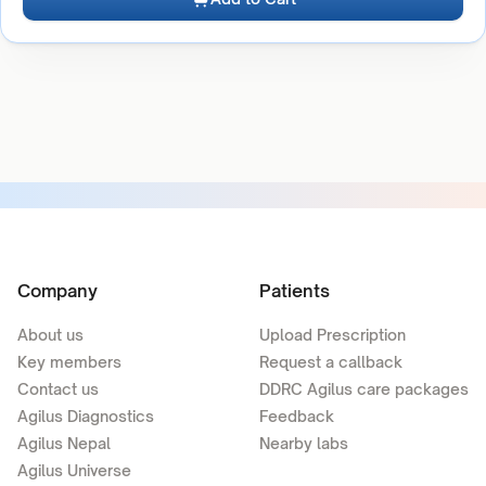
Company
Patients
About us
Upload Prescription
Key members
Request a callback
Contact us
DDRC Agilus care packages
Agilus Diagnostics
Feedback
Agilus Nepal
Nearby labs
Agilus Universe