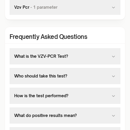
Vzv Pcr
-
1
parameter
Frequently Asked Questions
What is the VZV-PCR Test?
Who should take this test?
How is the test performed?
What do positive results mean?