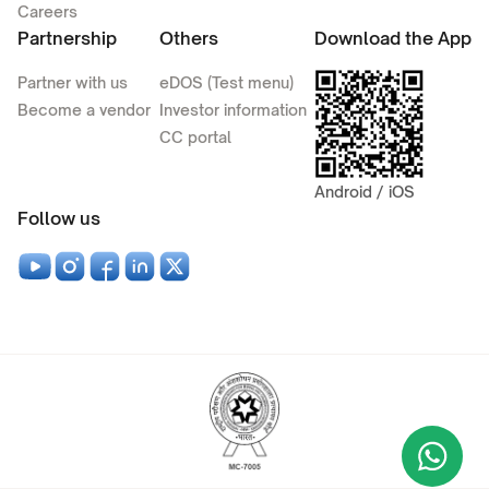
Careers
Partnership
Others
Download the App
Partner with us
eDOS (Test menu)
Become a vendor
Investor information
CC portal
Android / iOS
Follow us
Wha
+9