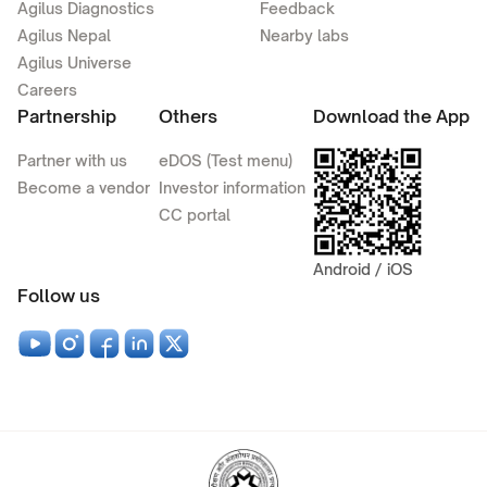
Agilus Diagnostics
Feedback
Agilus Nepal
Nearby labs
Agilus Universe
Careers
Partnership
Others
Download the App
Partner with us
eDOS (Test menu)
Become a vendor
Investor information
CC portal
Android / iOS
Follow us