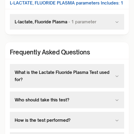
L-LACTATE, FLUORIDE PLASMA
parameters Includes:
1
L-lactate, Fluoride Plasma
-
1
parameter
Frequently Asked Questions
What is the Lactate Fluoride Plasma Test used
for?
Who should take this test?
How is the test performed?