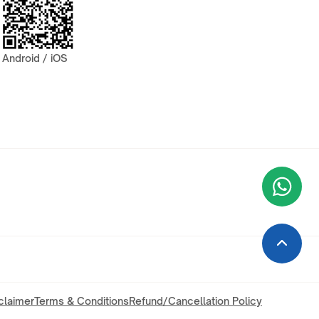
Android / iOS
Wha
+9
claimer
Terms & Conditions
Refund/Cancellation Policy