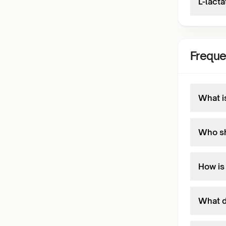
L-lacta
Freque
What i
Who sh
How is
What d