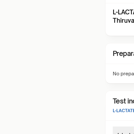
L-LACT
Thiruv
Prepar
No prepa
Test i
L-LACTAT