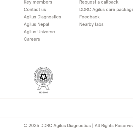
Key members
Request a callback
Contact us
DDRC Agilus care packag
Agilus Diagnostics
Feedback
Agilus Nepal
Nearby labs
Agilus Universe
Careers
© 2025 DDRC Agilus Diagnostics | All Rights Reserved