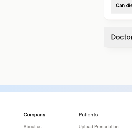
Can die
Doctor
Company
Patients
About us
Upload Prescription