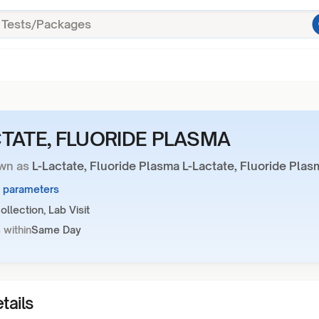
CTATE, FLUORIDE PLASMA
wn as
L-Lactate, Fluoride Plasma L-Lactate, Fluoride Plas
1 parameters
llection, Lab Visit
 within
Same Day
tails