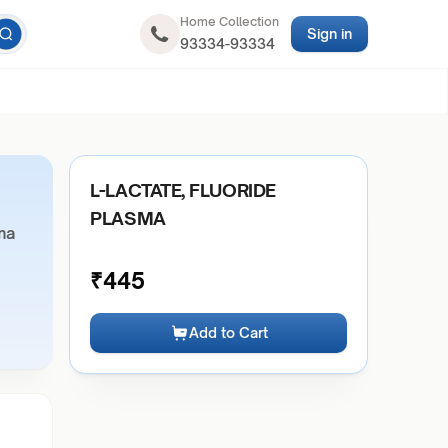
Home Collection
Sign in
93334-93334
L-LACTATE, FLUORIDE
PLASMA
ma
₹
445
Add to Cart