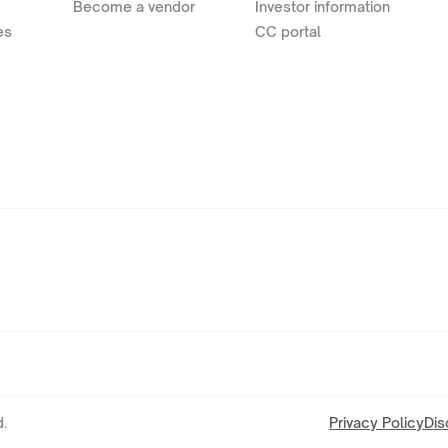
Become a vendor
Investor information
es
CC portal
.
Privacy Policy
Dis