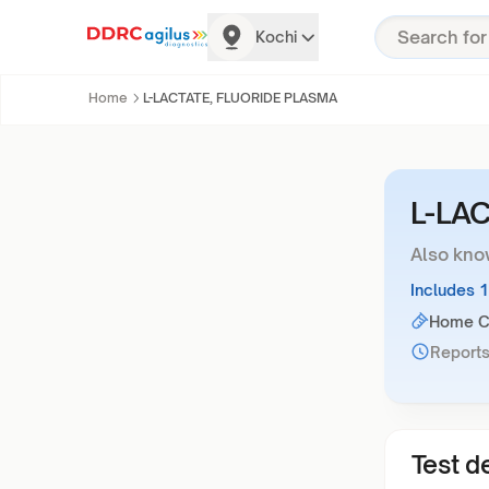
Kochi
Home
L-LACTATE, FLUORIDE PLASMA
L-LA
Also kno
Includes 
Home Co
Reports
Test de