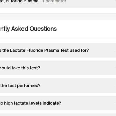
te, Fluoride Plasma
-
1
parameter
ntly Asked Questions
s the Lactate Fluoride Plasma Test used for?
ould take this test?
 the test performed?
o high lactate levels indicate?