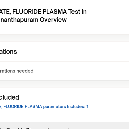
ATE, FLUORIDE PLASMA Test in
ananthapuram Overview
ations
rations needed
ncluded
E, FLUORIDE PLASMA
parameters Includes:
1