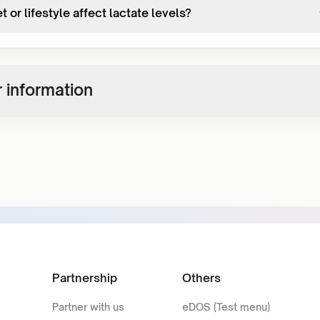
t or lifestyle affect lactate levels?
 information
Partnership
Others
Partner with us
eDOS (Test menu)