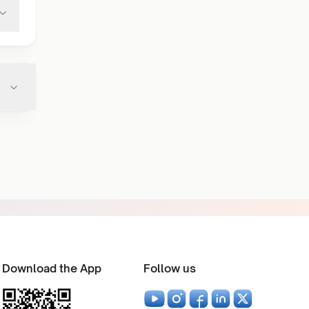
Download the App
Follow us