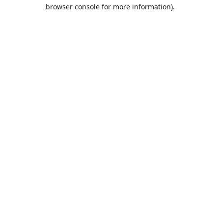
browser console for more information).