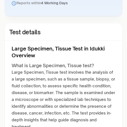
Reports within
4 Working Days
Test details
Large Specimen, Tissue Test in Idukki
Overview
What is Large Specimen, Tissue test?
Large Specimen, Tissue test involves the analysis of
a large specimen, such as a tissue sample, biopsy, or
fluid collection, to assess specific health condition,
disease, or biomarker. The sample is examined under
a microscope or with specialized lab techniques to
identify abnormalities or determine the presence of
disease, cancer, infection, etc. The test provides in-
depth insights that help guide diagnosis and
treatment.