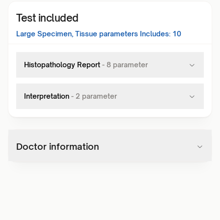
Test included
Large Specimen, Tissue
parameters Includes:
10
Histopathology Report
-
8
parameter
Interpretation
-
2
parameter
Doctor information