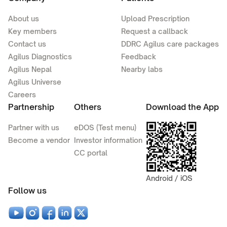
About us
Upload Prescription
Key members
Request a callback
Contact us
DDRC Agilus care packages
Agilus Diagnostics
Feedback
Agilus Nepal
Nearby labs
Agilus Universe
Careers
Partnership
Others
Download the App
Partner with us
eDOS (Test menu)
Become a vendor
Investor information
CC portal
Android / iOS
Follow us