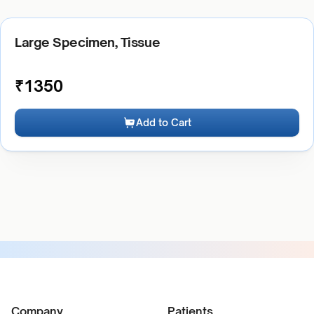
Large Specimen, Tissue
₹
1350
Add to Cart
Company
Patients