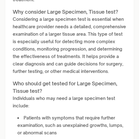
Why consider Large Specimen, Tissue test?
Considering a large specimen test is essential when
healthcare provider needs a detailed, comprehensive
examination of a larger tissue area. This type of test
is especially useful for detecting more complex
conditions, monitoring progression, and determining
the effectiveness of treatments. It helps provide a
clear diagnosis and can guide decisions for surgery,
further testing, or other medical interventions.
Who should get tested for Large Specimen,
Tissue test?
Individuals who may need a large specimen test
include:
Patients with symptoms that require further
examination, such as unexplained growths, lumps,
or abnormal scans