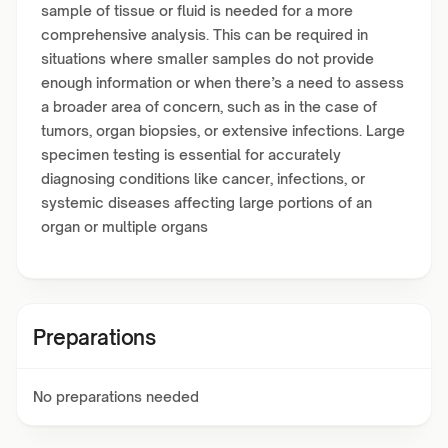
sample of tissue or fluid is needed for a more
comprehensive analysis. This can be required in
situations where smaller samples do not provide
enough information or when there’s a need to assess
a broader area of concern, such as in the case of
tumors, organ biopsies, or extensive infections. Large
specimen testing is essential for accurately
diagnosing conditions like cancer, infections, or
systemic diseases affecting large portions of an
organ or multiple organs
Preparations
No preparations needed