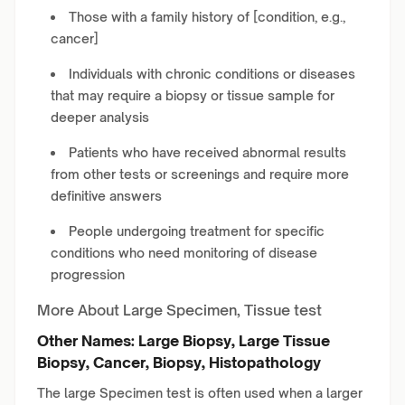
Those with a family history of [condition, e.g.,
cancer]
Individuals with chronic conditions or diseases
that may require a biopsy or tissue sample for
deeper analysis
Patients who have received abnormal results
from other tests or screenings and require more
definitive answers
People undergoing treatment for specific
conditions who need monitoring of disease
progression
More About Large Specimen, Tissue test
Other Names: Large Biopsy, Large Tissue
Biopsy, Cancer, Biopsy, Histopathology
The large Specimen test is often used when a larger