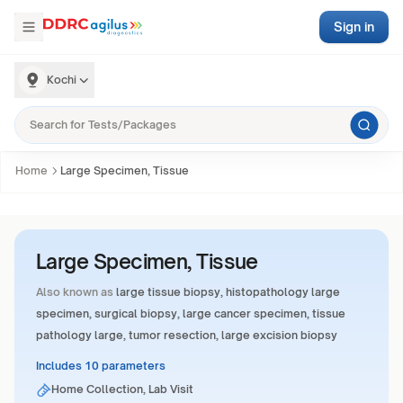
Sign in
Kochi
Home
Large Specimen, Tissue
Large Specimen, Tissue
Also known as
large tissue biopsy, histopathology large
specimen, surgical biopsy, large cancer specimen, tissue
pathology large, tumor resection, large excision biopsy
Includes 10 parameters
Home Collection, Lab Visit