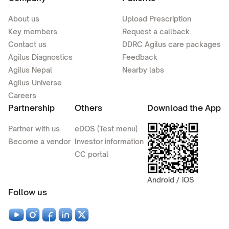
About us
Upload Prescription
Key members
Request a callback
Contact us
DDRC Agilus care packages
Agilus Diagnostics
Feedback
Agilus Nepal
Nearby labs
Agilus Universe
Careers
Partnership
Others
Download the App
Partner with us
eDOS (Test menu)
Become a vendor
Investor information
CC portal
Android / iOS
Follow us