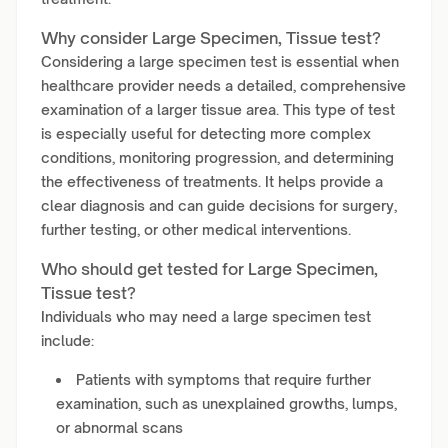
Why consider Large Specimen, Tissue test?
Considering a large specimen test is essential when
healthcare provider needs a detailed, comprehensive
examination of a larger tissue area. This type of test
is especially useful for detecting more complex
conditions, monitoring progression, and determining
the effectiveness of treatments. It helps provide a
clear diagnosis and can guide decisions for surgery,
further testing, or other medical interventions.
Who should get tested for Large Specimen,
Tissue test?
Individuals who may need a large specimen test
include:
Patients with symptoms that require further
examination, such as unexplained growths, lumps,
or abnormal scans