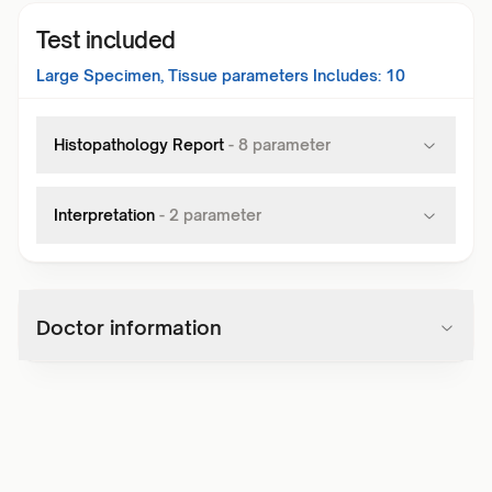
Test included
Large Specimen, Tissue
parameters Includes:
10
Histopathology Report
-
8
parameter
Interpretation
-
2
parameter
Doctor information