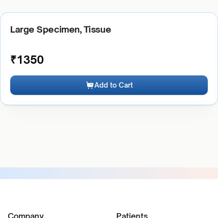
Large Specimen, Tissue
₹
1350
Add to Cart
Company
Patients