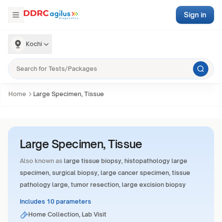
Sign in
Kochi
Home
Large Specimen, Tissue
Large Specimen, Tissue
Also known as
large tissue biopsy, histopathology large
specimen, surgical biopsy, large cancer specimen, tissue
pathology large, tumor resection, large excision biopsy
Includes 10 parameters
Home Collection, Lab Visit