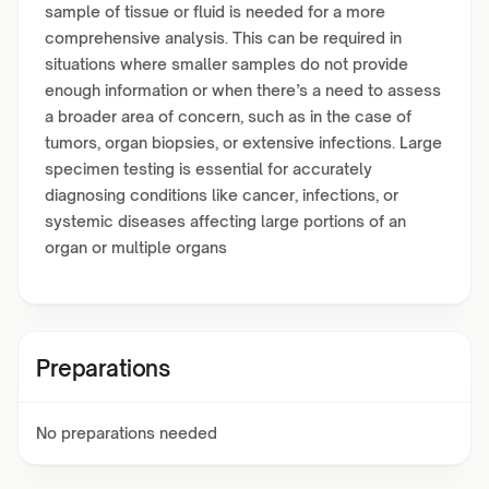
sample of tissue or fluid is needed for a more
comprehensive analysis. This can be required in
situations where smaller samples do not provide
enough information or when there’s a need to assess
a broader area of concern, such as in the case of
tumors, organ biopsies, or extensive infections. Large
specimen testing is essential for accurately
diagnosing conditions like cancer, infections, or
systemic diseases affecting large portions of an
organ or multiple organs
Preparations
No preparations needed