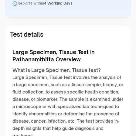
Reports within
4 Working Days
Test details
Large Specimen, Tissue Test in
Pathanamthitta Overview
What is Large Specimen, Tissue test?
Large Specimen, Tissue test involves the analysis of
a large specimen, such as a tissue sample, biopsy, or
fluid collection, to assess specific health condition,
disease, or biomarker. The sample is examined under
a microscope or with specialized lab techniques to
identify abnormalities or determine the presence of
disease, cancer, infection, etc. The test provides in-
depth insights that help guide diagnosis and
treatment.