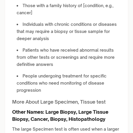
Those with a family history of [condition, e.g.,
cancer]
Individuals with chronic conditions or diseases
that may require a biopsy or tissue sample for
deeper analysis
Patients who have received abnormal results
from other tests or screenings and require more
definitive answers
People undergoing treatment for specific
conditions who need monitoring of disease
progression
More About Large Specimen, Tissue test
Other Names: Large Biopsy, Large Tissue
Biopsy, Cancer, Biopsy, Histopathology
The large Specimen test is often used when a larger