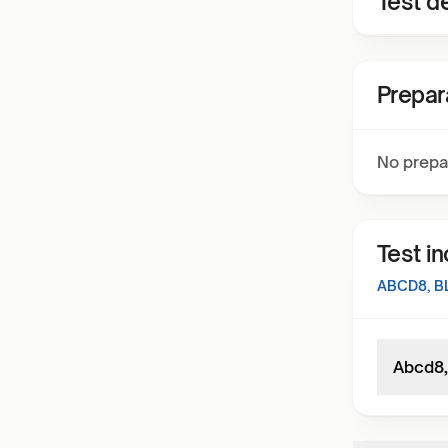
Test de
Prepar
No prepa
Test i
ABCD8, 
Abcd8,