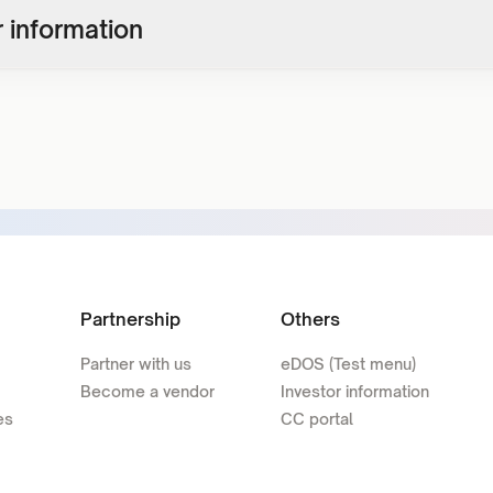
 information
Partnership
Others
Partner with us
eDOS (Test menu)
Become a vendor
Investor information
es
CC portal