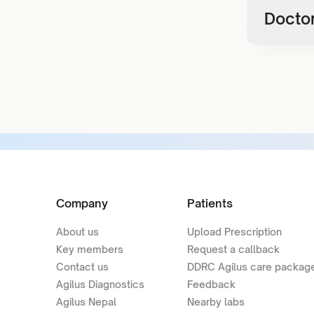
Doctor
Company
Patients
About us
Upload Prescription
Key members
Request a callback
Contact us
DDRC Agilus care packag
Agilus Diagnostics
Feedback
Agilus Nepal
Nearby labs