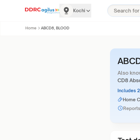
Kochi
Home
ABCD8, BLOOD
ABCD
Also kno
CD8 Abso
Includes 
Home Co
Reports