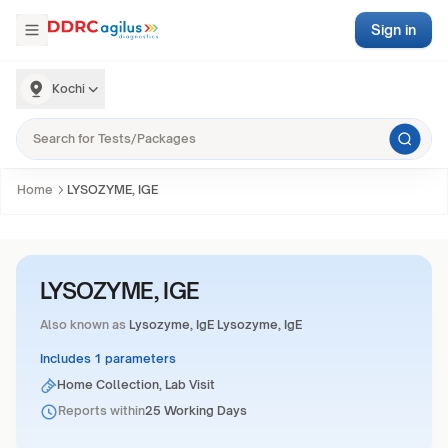
Sign in
Kochi
Home
LYSOZYME, IGE
LYSOZYME, IGE
Also known as
Lysozyme, IgE Lysozyme, IgE
Includes 1 parameters
Home Collection, Lab Visit
Reports within
25 Working Days