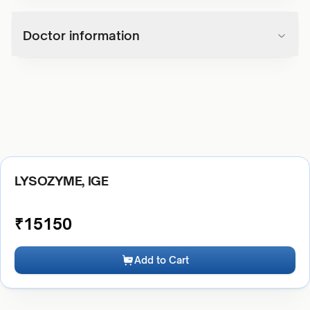
Doctor information
LYSOZYME, IGE
₹
15150
Add to Cart