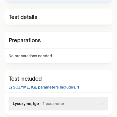
Test details
Preparations
No preparations needed
Test included
LYSOZYME, IGE
parameters Includes:
1
Lysozyme, Ige
-
1
parameter