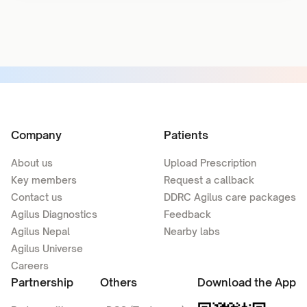
Company
Patients
About us
Upload Prescription
Key members
Request a callback
Contact us
DDRC Agilus care packages
Agilus Diagnostics
Feedback
Agilus Nepal
Nearby labs
Agilus Universe
Careers
Partnership
Others
Download the App