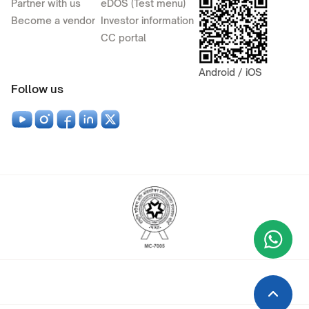
Partner with us
eDOS (Test menu)
Become a vendor
Investor information
CC portal
Android / iOS
Follow us
Wha
+9