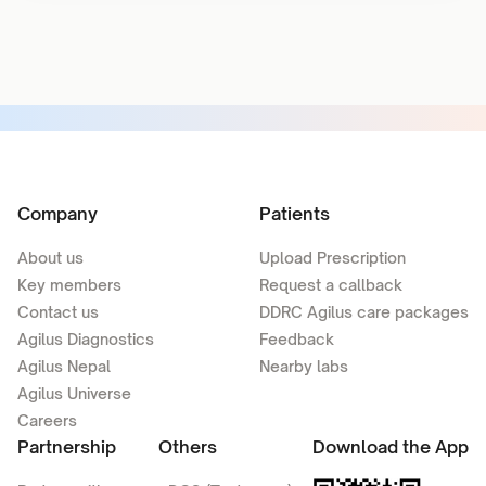
Company
Patients
About us
Upload Prescription
Key members
Request a callback
Contact us
DDRC Agilus care packages
Agilus Diagnostics
Feedback
Agilus Nepal
Nearby labs
Agilus Universe
Careers
Partnership
Others
Download the App