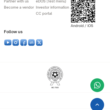
Partner with us
eDOS (Test menu)
Become a vendor
Investor information
CC portal
Android / iOS
Follow us
Wha
+9