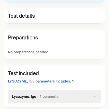
Test details
Preparations
No preparations needed
Test included
LYSOZYME, IGE
parameters Includes:
1
Lysozyme, Ige
-
1
parameter