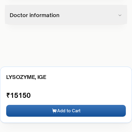
Doctor information
LYSOZYME, IGE
₹
15150
Add to Cart