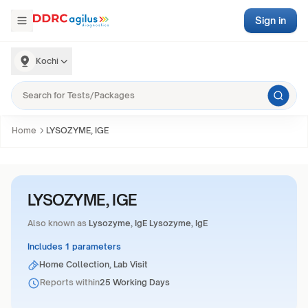
Sign in
Kochi
Home
LYSOZYME, IGE
LYSOZYME, IGE
Also known as
Lysozyme, IgE Lysozyme, IgE
Includes 1 parameters
Home Collection, Lab Visit
Reports within
25 Working Days