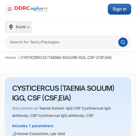
Sign in
Kochi
Home
CYSTICERCUS (TAENIA SOLIUM) IGG, CSF (CSF,EIA)
CYSTICERCUS (TAENIA SOLIUM)
IGG, CSF (CSF,EIA)
Also known as
Taenia Solium- IgG CSF Cysticercus IgG
antibody, CSF Cysticercus IgG antibody, CSF
Includes 1 parameters
Home Collection, Lab Visit