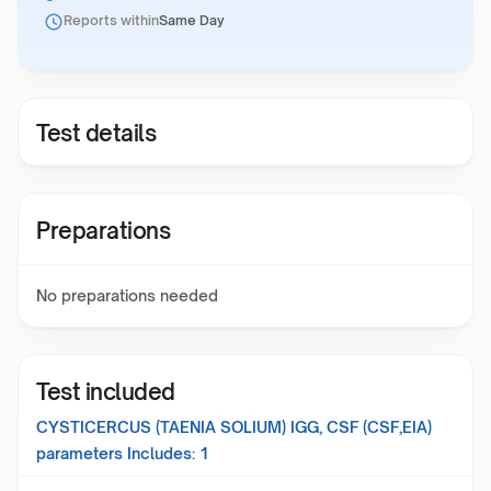
Reports within
Same Day
Test details
Preparations
No preparations needed
Test included
CYSTICERCUS (TAENIA SOLIUM) IGG, CSF (CSF,EIA)
parameters Includes:
1