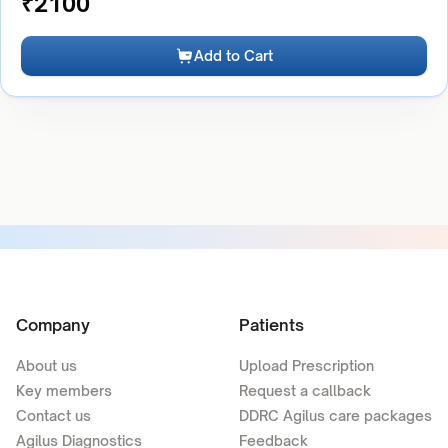
₹
2100
Add to Cart
Company
Patients
About us
Upload Prescription
Key members
Request a callback
Contact us
DDRC Agilus care packages
Agilus Diagnostics
Feedback