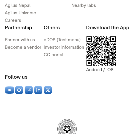
Agilus Nepal
Nearby labs
Agilus Universe
Careers
Partnership
Others
Download the App
Partner with us
eDOS (Test menu)
Become a vendor
Investor information
CC portal
Android / iOS
Follow us