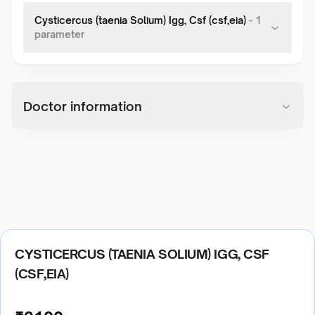
Cysticercus (taenia Solium) Igg, Csf (csf,eia)
-
1
parameter
Doctor information
CYSTICERCUS (TAENIA SOLIUM) IGG, CSF
(CSF,EIA)