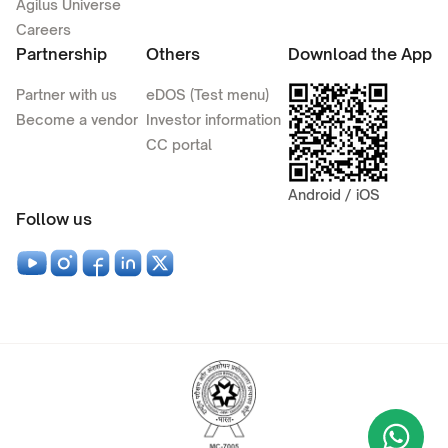
Agilus Universe
Careers
Partnership
Others
Download the App
Partner with us
eDOS (Test menu)
Become a vendor
Investor information
CC portal
Android / iOS
Follow us
Wha
+9