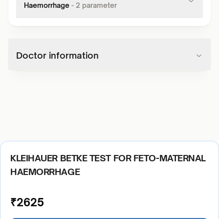
Haemorrhage
-
2
parameter
Doctor information
KLEIHAUER BETKE TEST FOR FETO-MATERNAL
HAEMORRHAGE
₹
2625