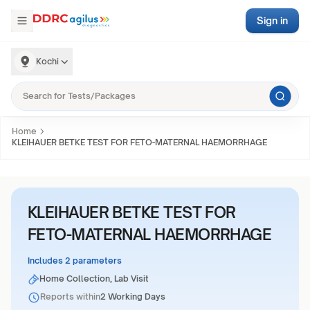
Sign in
Kochi
Home
KLEIHAUER BETKE TEST FOR FETO-MATERNAL HAEMORRHAGE
KLEIHAUER BETKE TEST FOR
FETO-MATERNAL HAEMORRHAGE
Includes 2 parameters
Home Collection, Lab Visit
Reports within
2 Working Days