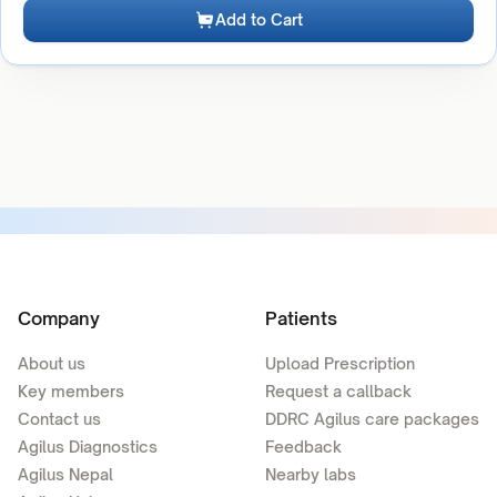
Add to Cart
Company
Patients
About us
Upload Prescription
Key members
Request a callback
Contact us
DDRC Agilus care packages
Agilus Diagnostics
Feedback
Agilus Nepal
Nearby labs