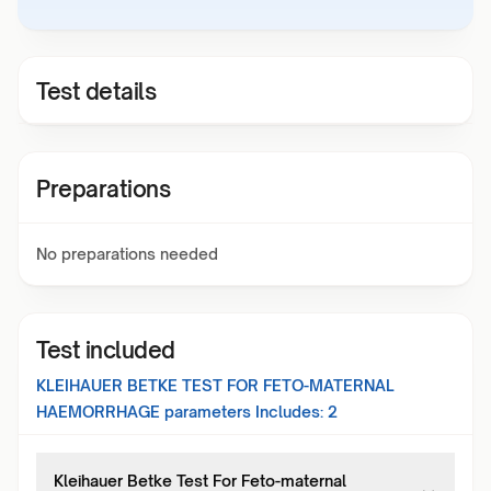
Test details
Preparations
No preparations needed
Test included
KLEIHAUER BETKE TEST FOR FETO-MATERNAL
HAEMORRHAGE
parameters Includes:
2
Kleihauer Betke Test For Feto-maternal