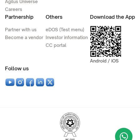
Agilus Universe
Careers
Partnership
Others
Download the App
Partner with us
eDOS (Test menu)
Become a vendor
Investor information
CC portal
Android / iOS
Follow us
Wha
+9