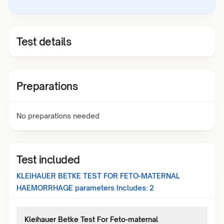
Test details
Preparations
No preparations needed
Test included
KLEIHAUER BETKE TEST FOR FETO-MATERNAL
HAEMORRHAGE
parameters Includes:
2
Kleihauer Betke Test For Feto-maternal