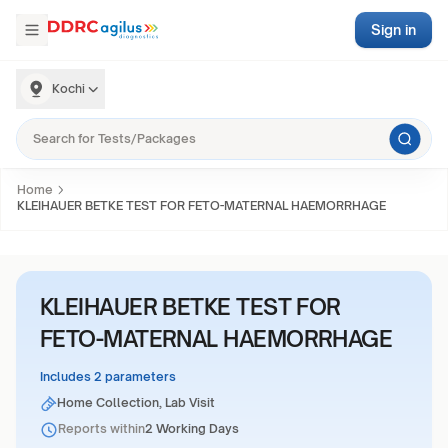
Sign in
Kochi
Home
KLEIHAUER BETKE TEST FOR FETO-MATERNAL HAEMORRHAGE
KLEIHAUER BETKE TEST FOR
FETO-MATERNAL HAEMORRHAGE
Includes 2 parameters
Home Collection, Lab Visit
Reports within
2 Working Days