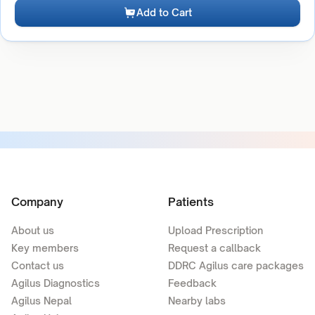
Add to Cart
Company
Patients
About us
Upload Prescription
Key members
Request a callback
Contact us
DDRC Agilus care packages
Agilus Diagnostics
Feedback
Agilus Nepal
Nearby labs