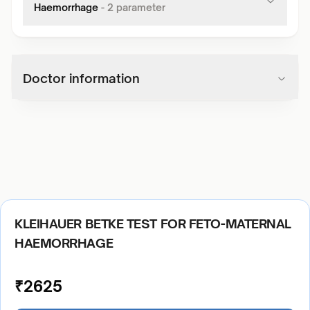
Haemorrhage
-
2
parameter
Doctor information
KLEIHAUER BETKE TEST FOR FETO-MATERNAL
HAEMORRHAGE
₹
2625