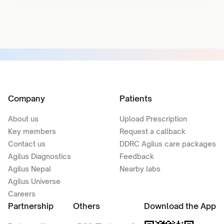
Company
Patients
About us
Upload Prescription
Key members
Request a callback
Contact us
DDRC Agilus care packages
Agilus Diagnostics
Feedback
Agilus Nepal
Nearby labs
Agilus Universe
Careers
Partnership
Others
Download the App