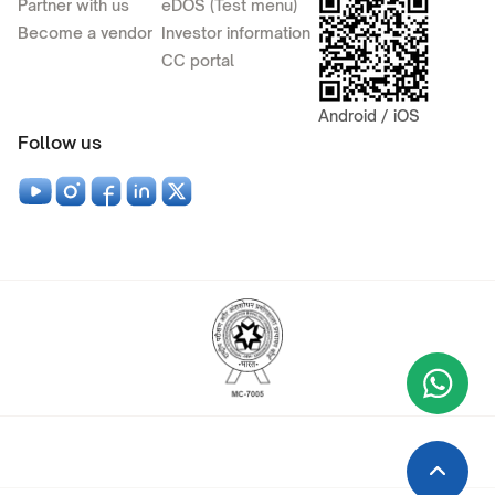
Partner with us
eDOS (Test menu)
Become a vendor
Investor information
CC portal
Android / iOS
Follow us
Wha
+9