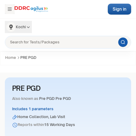
Sign in
Kochi
Home
PRE PGD
PRE PGD
Also known as
Pre PGD Pre PGD
Includes 1 parameters
Home Collection, Lab Visit
Reports within
15 Working Days