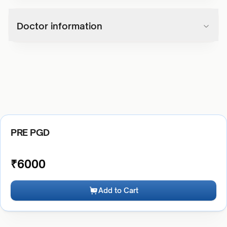
Doctor information
PRE PGD
₹
6000
Add to Cart