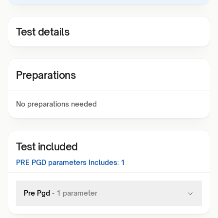
Test details
Preparations
No preparations needed
Test included
PRE PGD
parameters Includes:
1
Pre Pgd
-
1
parameter