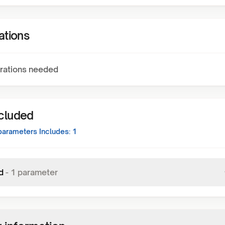
ations
rations needed
ncluded
arameters Includes:
1
d
-
1
parameter