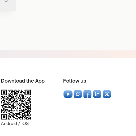
Download the App
Follow us
Android / iOS