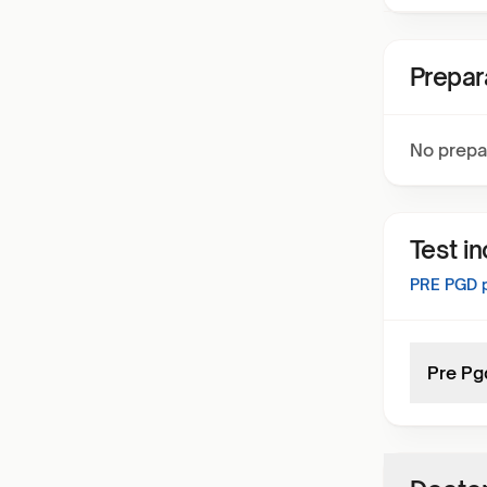
Prepar
No prepa
Test i
PRE PGD
p
Pre Pg