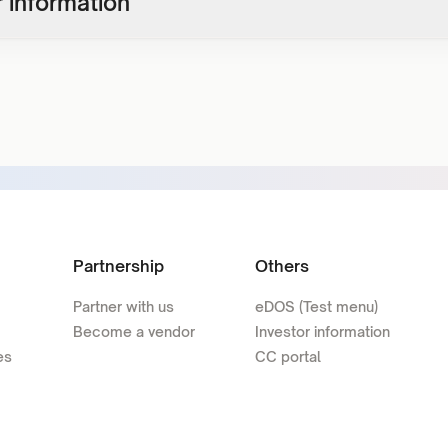
 information
Partnership
Others
Partner with us
eDOS (Test menu)
Become a vendor
Investor information
es
CC portal