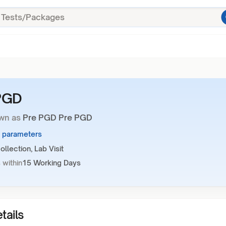
PGD
wn as
Pre PGD Pre PGD
1 parameters
llection, Lab Visit
 within
15 Working Days
tails