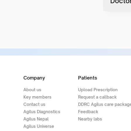
Doctor
Company
Patients
About us
Upload Prescription
Key members
Request a callback
Contact us
DDRC Agilus care packag
Agilus Diagnostics
Feedback
Agilus Nepal
Nearby labs
Agilus Universe