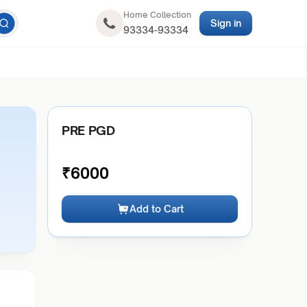
Home Collection
Sign in
93334-93334
PRE PGD
₹
6000
Add to Cart