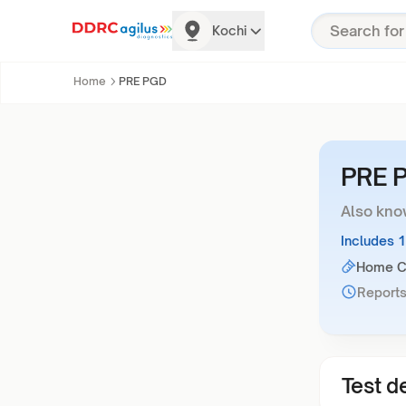
Kochi
Home
PRE PGD
PRE 
Also kno
Includes 
Home Co
Reports
Test de