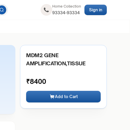
Home Collection
Sign in
93334-93334
MDM2 GENE
AMPLIFICATION,TISSUE
₹
8400
Add to Cart