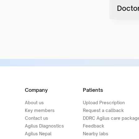
Doctor
Company
Patients
About us
Upload Prescription
Key members
Request a callback
Contact us
DDRC Agilus care packag
Agilus Diagnostics
Feedback
Agilus Nepal
Nearby labs