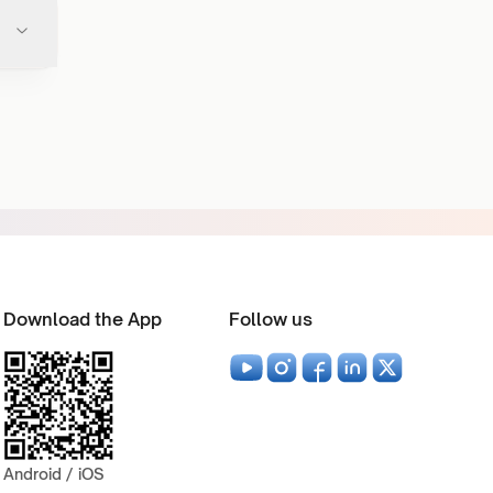
Download the App
Follow us
Android / iOS