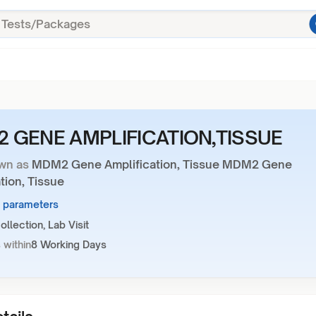
 GENE AMPLIFICATION,TISSUE
wn as
MDM2 Gene Amplification, Tissue MDM2 Gene
tion, Tissue
8 parameters
llection, Lab Visit
 within
8 Working Days