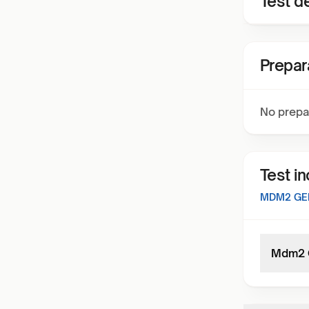
Test de
Prepar
No prepa
Test i
MDM2 GEN
Mdm2 G