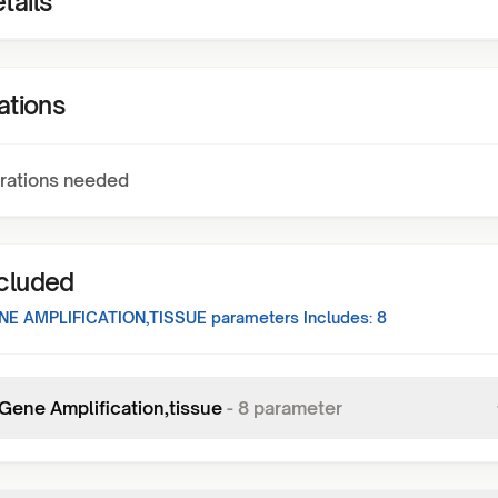
tails
ations
rations needed
ncluded
E AMPLIFICATION,TISSUE
parameters Includes:
8
ene Amplification,tissue
-
8
parameter