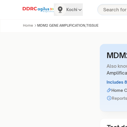
Kochi
Home
MDM2 GENE AMPLIFICATION,TISSUE
MDM2
Also kno
Amplifica
Includes 
Home Co
Reports