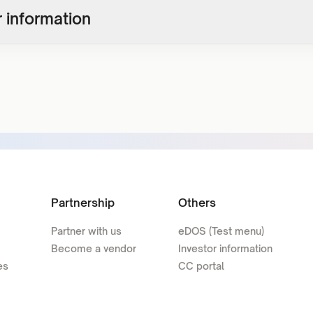
 information
Partnership
Others
Partner with us
eDOS (Test menu)
Become a vendor
Investor information
es
CC portal