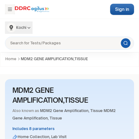
Sign in
Kochi
Home
MDM2 GENE AMPLIFICATION,TISSUE
MDM2 GENE
AMPLIFICATION,TISSUE
Also known as
MDM2 Gene Amplification, Tissue MDM2
Gene Amplification, Tissue
Includes 8 parameters
Home Collection, Lab Visit