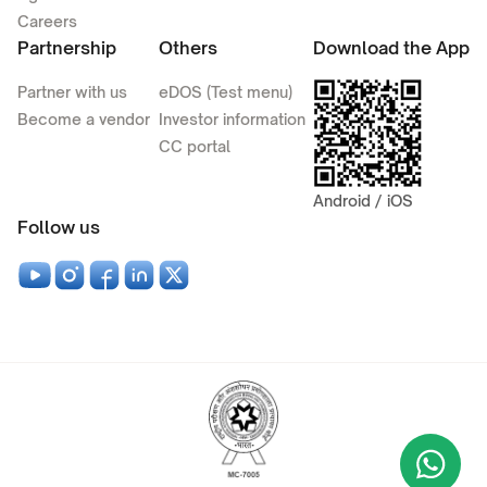
Careers
Partnership
Others
Download the App
Partner with us
eDOS (Test menu)
Become a vendor
Investor information
CC portal
Android / iOS
Follow us
Wha
+9