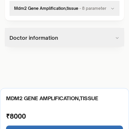
Mdm2 Gene Amplification,tissue
-
8
parameter
Doctor information
MDM2 GENE AMPLIFICATION,TISSUE
₹
8000