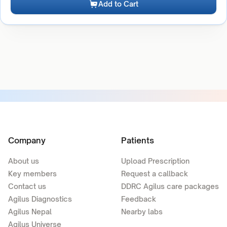
Add to Cart
Company
Patients
About us
Upload Prescription
Key members
Request a callback
Contact us
DDRC Agilus care packages
Agilus Diagnostics
Feedback
Agilus Nepal
Nearby labs
Agilus Universe