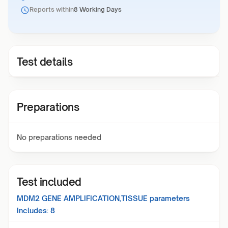
Reports within
8 Working Days
Test details
Preparations
No preparations needed
Test included
MDM2 GENE AMPLIFICATION,TISSUE
parameters
Includes:
8