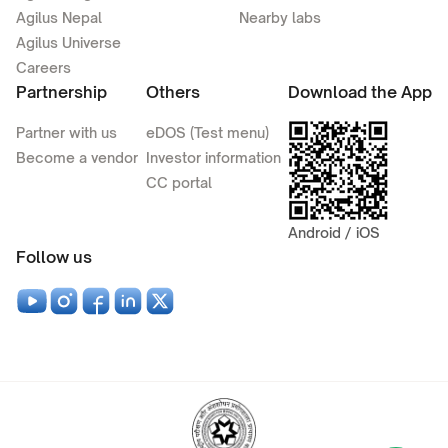
Agilus Nepal
Nearby labs
Agilus Universe
Careers
Partnership
Others
Download the App
Partner with us
eDOS (Test menu)
Become a vendor
Investor information
CC portal
Android / iOS
Follow us