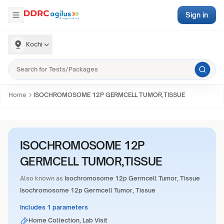
Sign in
Kochi
Home
ISOCHROMOSOME 12P GERMCELL TUMOR,TISSUE
ISOCHROMOSOME 12P
GERMCELL TUMOR,TISSUE
Also known as
Isochromosome 12p Germcell Tumor, Tissue
Isochromosome 12p Germcell Tumor, Tissue
Includes 1 parameters
Home Collection, Lab Visit