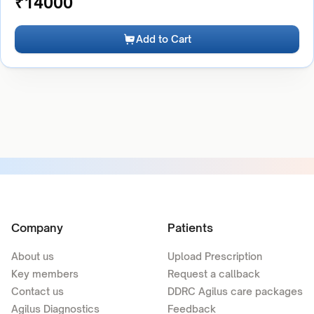
₹
14000
Add to Cart
Company
Patients
About us
Upload Prescription
Key members
Request a callback
Contact us
DDRC Agilus care packages
Agilus Diagnostics
Feedback