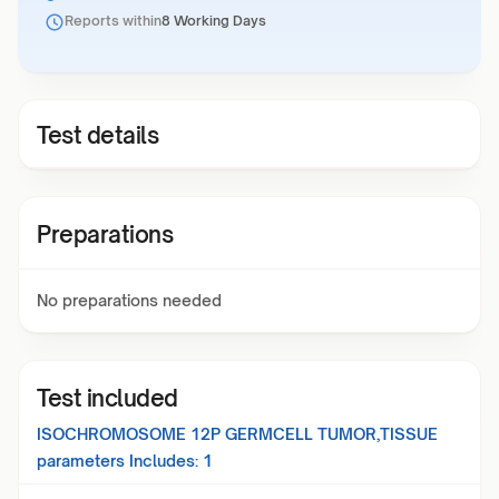
Reports within
8 Working Days
Test details
Preparations
No preparations needed
Test included
ISOCHROMOSOME 12P GERMCELL TUMOR,TISSUE
parameters Includes:
1