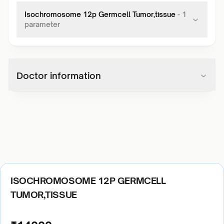
Isochromosome 12p Germcell Tumor,tissue
-
1
parameter
Doctor information
ISOCHROMOSOME 12P GERMCELL
TUMOR,TISSUE