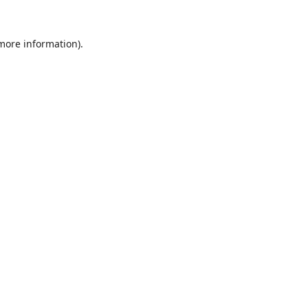
 more information).