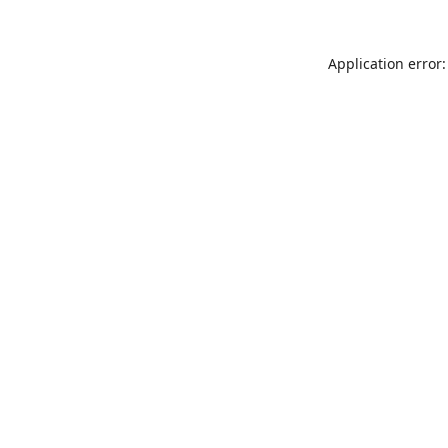
Application error: