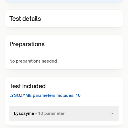
Test details
Preparations
No preparations needed
Test included
LYSOZYME
parameters Includes:
10
Lysozyme
-
10
parameter