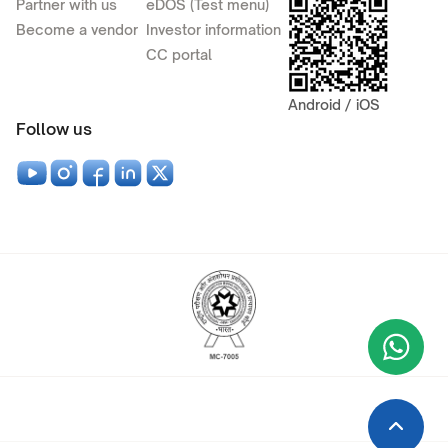
Partner with us
eDOS (Test menu)
Become a vendor
Investor information
CC portal
Android / iOS
Follow us
Wha
+9