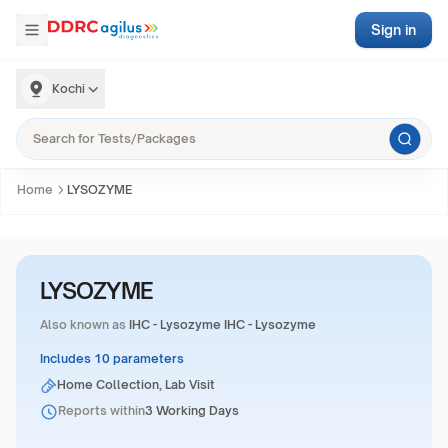
Sign in
Kochi
Home
LYSOZYME
LYSOZYME
Also known as
IHC - Lysozyme IHC - Lysozyme
Includes 10 parameters
Home Collection, Lab Visit
Reports within
3 Working Days