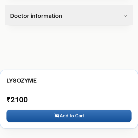
Doctor information
LYSOZYME
₹
2100
Add to Cart