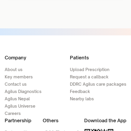
Company
Patients
About us
Upload Prescription
Key members
Request a callback
Contact us
DDRC Agilus care packages
Agilus Diagnostics
Feedback
Agilus Nepal
Nearby labs
Agilus Universe
Careers
Partnership
Others
Download the App