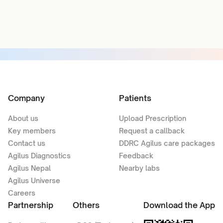
Company
Patients
About us
Upload Prescription
Key members
Request a callback
Contact us
DDRC Agilus care packages
Agilus Diagnostics
Feedback
Agilus Nepal
Nearby labs
Agilus Universe
Careers
Partnership
Others
Download the App