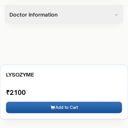
Doctor information
LYSOZYME
₹
2100
Add to Cart