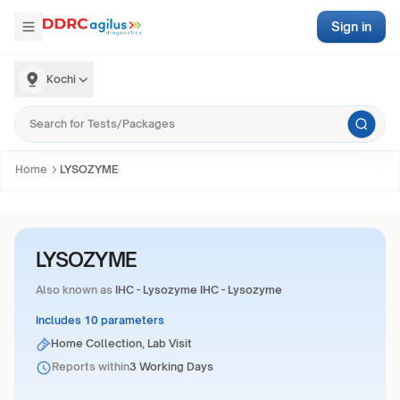
Sign in
Kochi
Home
LYSOZYME
LYSOZYME
Also known as
IHC - Lysozyme IHC - Lysozyme
Includes 10 parameters
Home Collection, Lab Visit
Reports within
3 Working Days