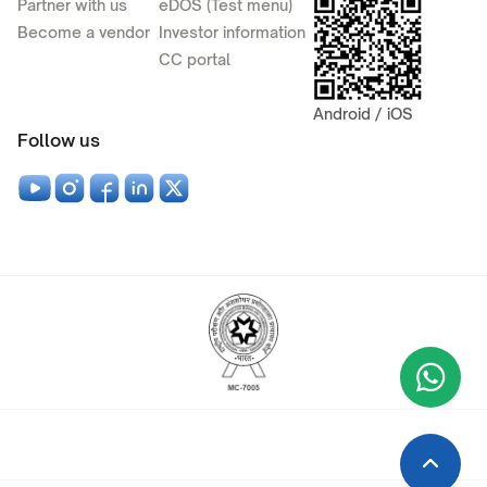
Partner with us
eDOS (Test menu)
Become a vendor
Investor information
CC portal
Android / iOS
Follow us
Wha
+9