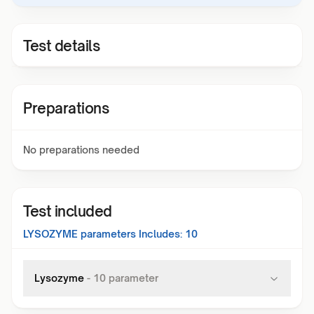
Test details
Preparations
No preparations needed
Test included
LYSOZYME
parameters Includes:
10
Lysozyme
-
10
parameter