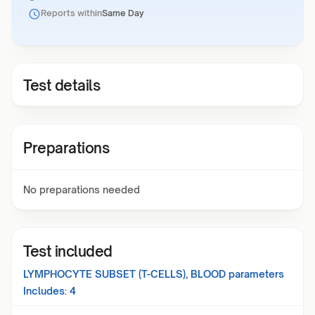
Reports within
Same Day
Test details
Preparations
No preparations needed
Test included
LYMPHOCYTE SUBSET (T-CELLS), BLOOD
parameters
Includes:
4