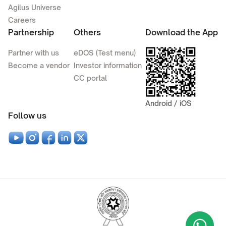
Agilus Universe
Careers
Partnership
Others
Download the App
Partner with us
eDOS (Test menu)
Become a vendor
Investor information
CC portal
Android / iOS
Follow us
Wha