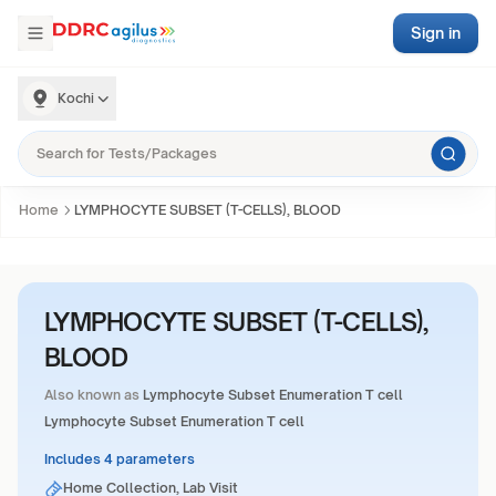
Sign in
Kochi
Home
LYMPHOCYTE SUBSET (T-CELLS), BLOOD
LYMPHOCYTE SUBSET (T-CELLS),
BLOOD
Also known as
Lymphocyte Subset Enumeration T cell
Lymphocyte Subset Enumeration T cell
Includes 4 parameters
Home Collection, Lab Visit