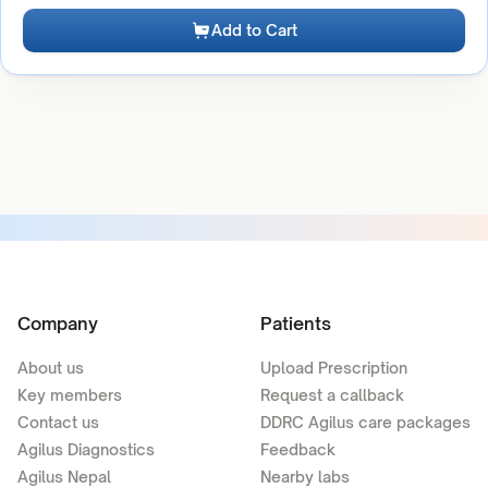
Add to Cart
Company
Patients
About us
Upload Prescription
Key members
Request a callback
Contact us
DDRC Agilus care packages
Agilus Diagnostics
Feedback
Agilus Nepal
Nearby labs