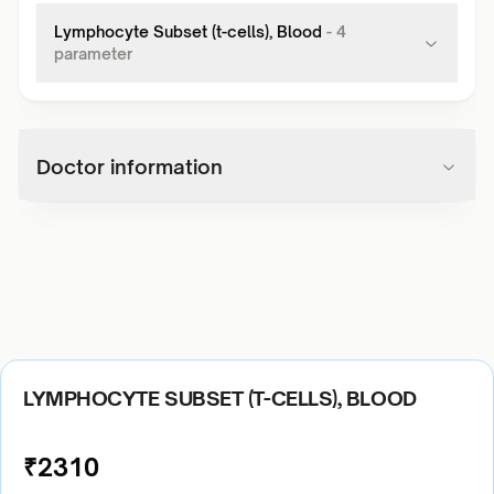
Lymphocyte Subset (t-cells), Blood
-
4
parameter
Doctor information
LYMPHOCYTE SUBSET (T-CELLS), BLOOD
₹
2310