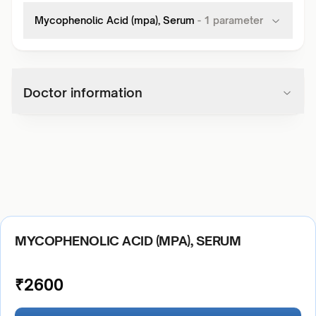
Mycophenolic Acid (mpa), Serum
-
1
parameter
Doctor information
MYCOPHENOLIC ACID (MPA), SERUM
₹
2600