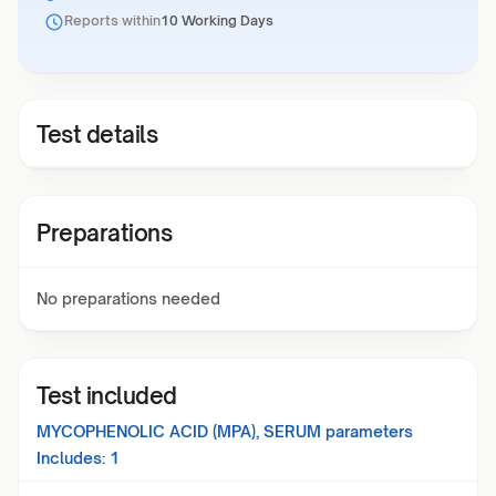
Reports within
10 Working Days
Test details
Preparations
No preparations needed
Test included
MYCOPHENOLIC ACID (MPA), SERUM
parameters
Includes:
1