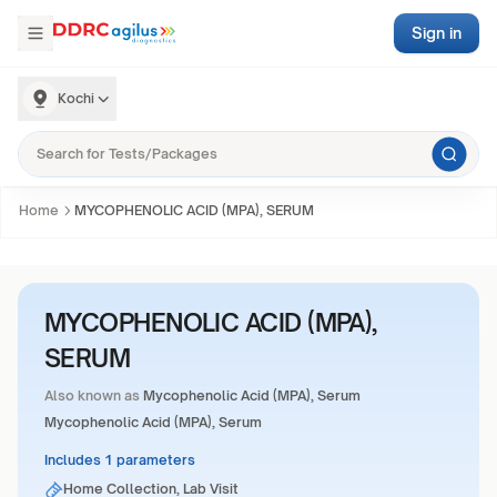
Sign in
Kochi
Home
MYCOPHENOLIC ACID (MPA), SERUM
MYCOPHENOLIC ACID (MPA),
SERUM
Also known as
Mycophenolic Acid (MPA), Serum
Mycophenolic Acid (MPA), Serum
Includes 1 parameters
Home Collection, Lab Visit