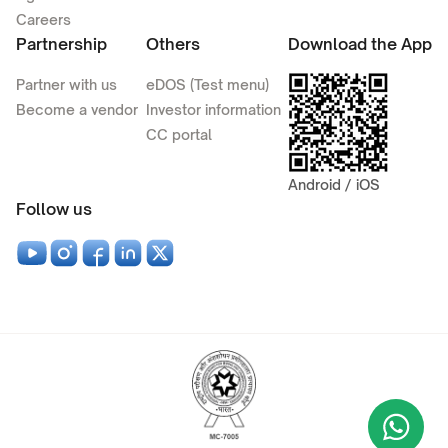
Careers
Partnership
Others
Download the App
Partner with us
eDOS (Test menu)
Become a vendor
Investor information
CC portal
Android / iOS
Follow us
Wha
+9