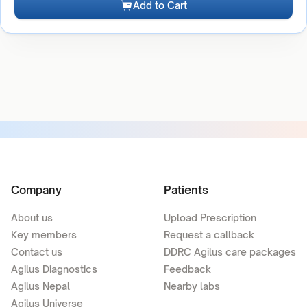
Add to Cart
Company
Patients
About us
Upload Prescription
Key members
Request a callback
Contact us
DDRC Agilus care packages
Agilus Diagnostics
Feedback
Agilus Nepal
Nearby labs
Agilus Universe