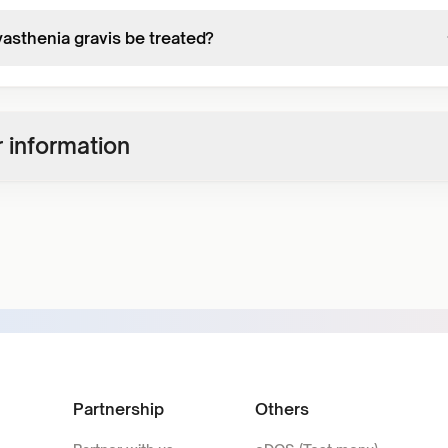
asthenia gravis be treated?
 information
Partnership
Others