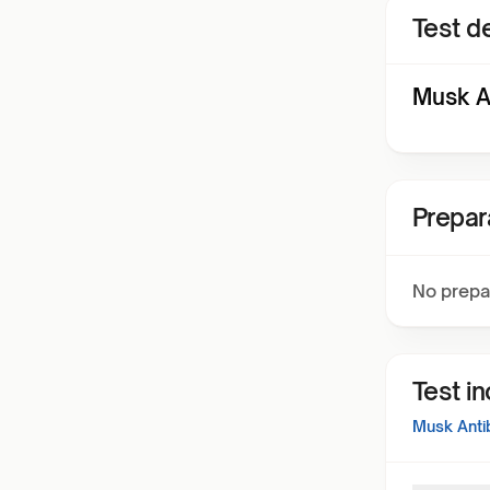
Test de
Musk A
Prepar
No prepa
Test i
Musk Anti