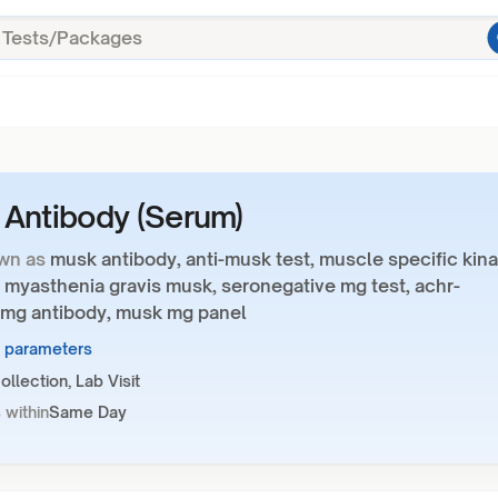
Antibody (Serum)
wn as
musk antibody, anti-musk test, muscle specific kin
 myasthenia gravis musk, seronegative mg test, achr-
 mg antibody, musk mg panel
1 parameters
llection, Lab Visit
 within
Same Day