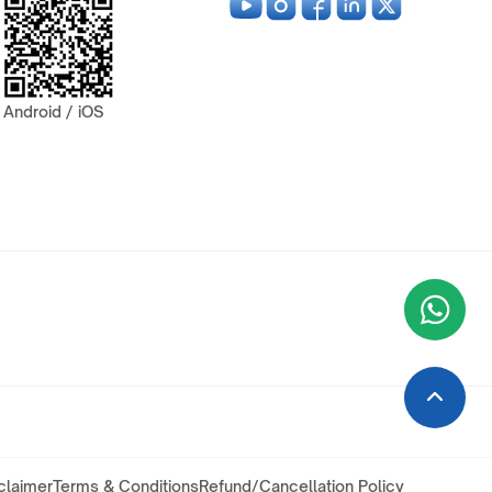
Android / iOS
Wha
+9
claimer
Terms & Conditions
Refund/Cancellation Policy