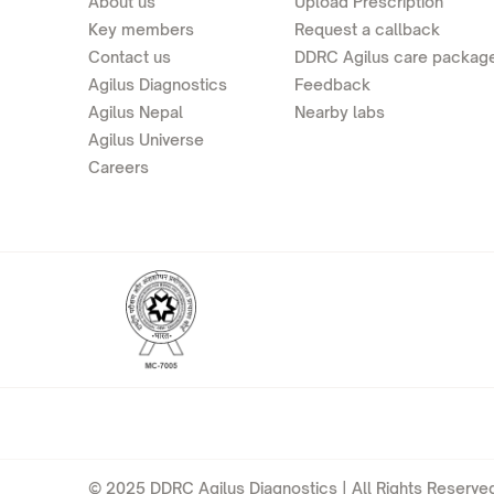
About us
Upload Prescription
Key members
Request a callback
Contact us
DDRC Agilus care packag
Agilus Diagnostics
Feedback
Agilus Nepal
Nearby labs
Agilus Universe
Careers
© 2025 DDRC Agilus Diagnostics | All Rights Reserved