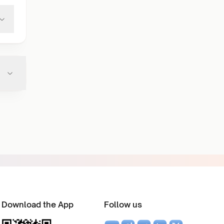
Download the App
Follow us