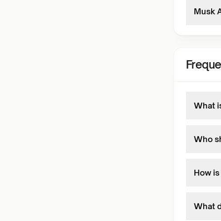
Musk A
Freque
What i
Who sh
How is
What do