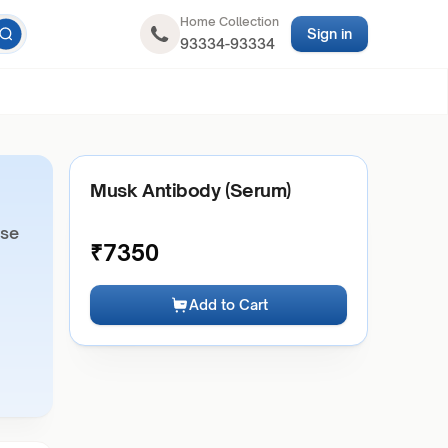
Home Collection
Sign in
93334-93334
Musk Antibody (Serum)
ase
₹
7350
Add to Cart