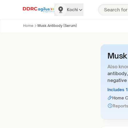
Kochi
Home
Musk Antibody (Serum)
Musk 
Also kno
antibody,
negative
Includes 
Home Co
Reports