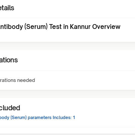
tails
ntibody (Serum) Test in Kannur Overview
ations
rations needed
ncluded
body (Serum)
parameters Includes:
1