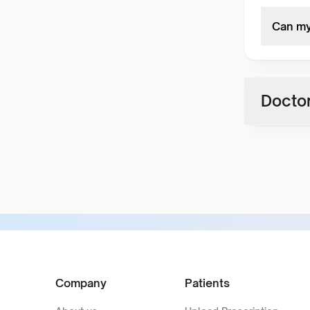
Can my
Doctor
Company
Patients