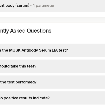
ntibody (serum)
-
1
parameter
ntly Asked Questions
s the MUSK Antibody Serum EIA test?
ould take this test?
 the test performed?
 positive results indicate?