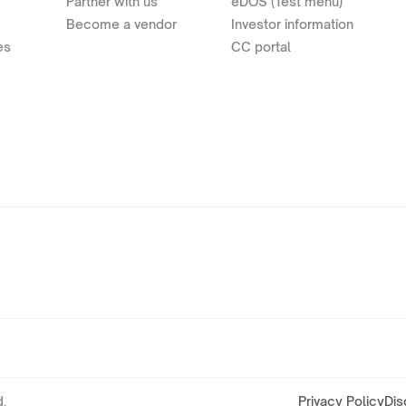
Partner with us
eDOS (Test menu)
Become a vendor
Investor information
es
CC portal
.
Privacy Policy
Dis