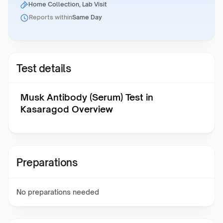
Home Collection, Lab Visit
Reports within
Same Day
Test details
Musk Antibody (Serum) Test in
Kasaragod Overview
Preparations
No preparations needed