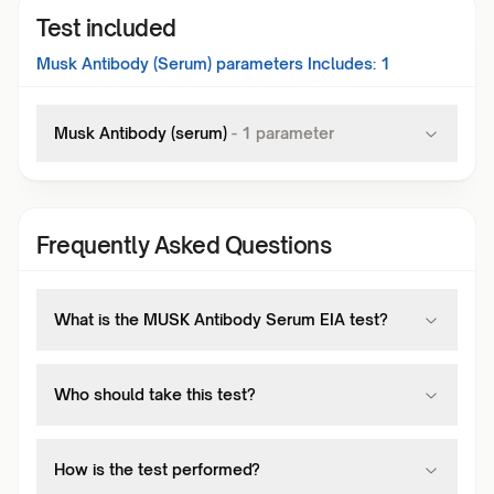
Test included
Musk Antibody (Serum)
parameters Includes:
1
Musk Antibody (serum)
-
1
parameter
Frequently Asked Questions
What is the MUSK Antibody Serum EIA test?
Who should take this test?
How is the test performed?