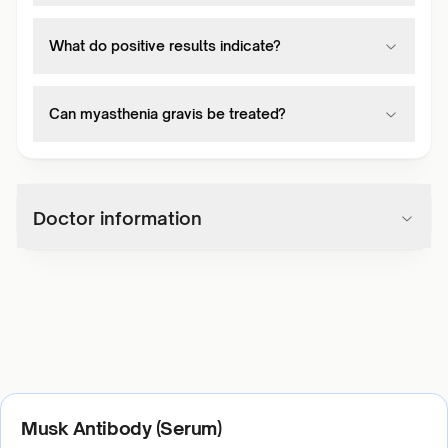
What do positive results indicate?
Can myasthenia gravis be treated?
Doctor information
Musk Antibody (Serum)