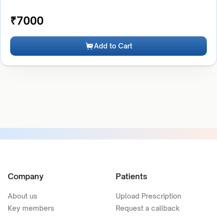
₹
7000
Add to Cart
Company
Patients
About us
Upload Prescription
Key members
Request a callback