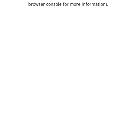
browser console for more information).