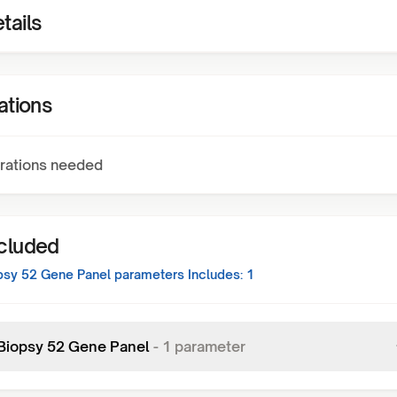
tails
ations
rations needed
ncluded
opsy 52 Gene Panel
parameters Includes:
1
 Biopsy 52 Gene Panel
-
1
parameter