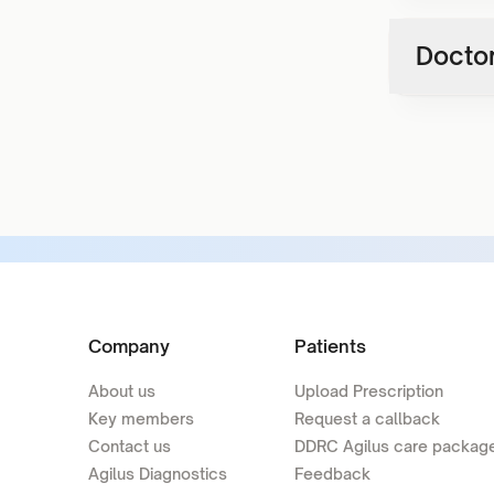
Doctor
Company
Patients
About us
Upload Prescription
Key members
Request a callback
Contact us
DDRC Agilus care packag
Agilus Diagnostics
Feedback