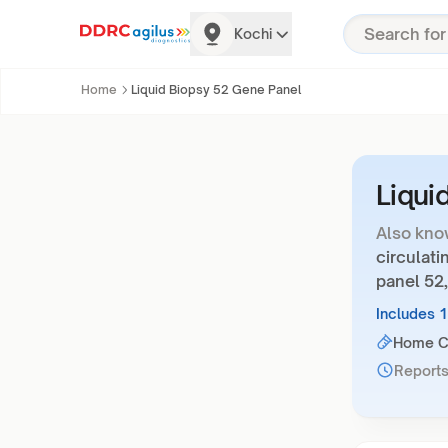
Kochi
Home
Liquid Biopsy 52 Gene Panel
Liqui
Also kno
circulati
panel 52,
Includes 
Home Co
Reports