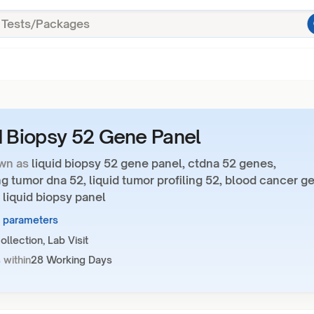
d Biopsy 52 Gene Panel
wn as
liquid biopsy 52 gene panel, ctdna 52 genes,
ng tumor dna 52, liquid tumor profiling 52, blood cancer g
 liquid biopsy panel
1 parameters
llection, Lab Visit
 within
28 Working Days