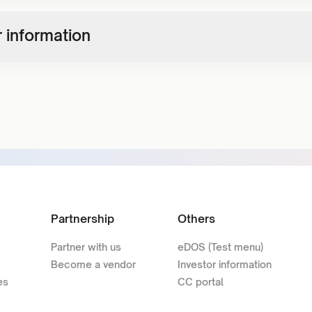
 information
Partnership
Others
Partner with us
eDOS (Test menu)
Become a vendor
Investor information
es
CC portal