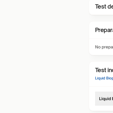
Test de
Prepar
No prepa
Test i
Liquid Bi
Liquid