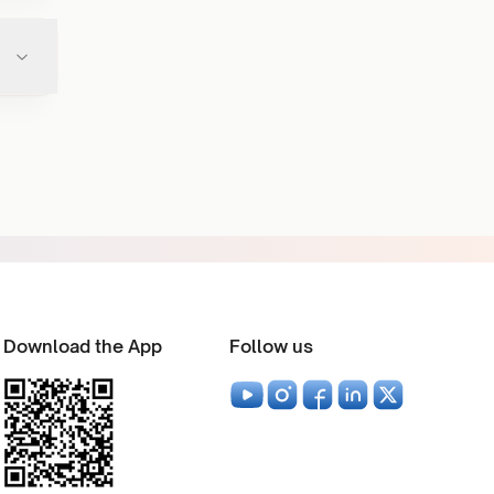
Download the App
Follow us