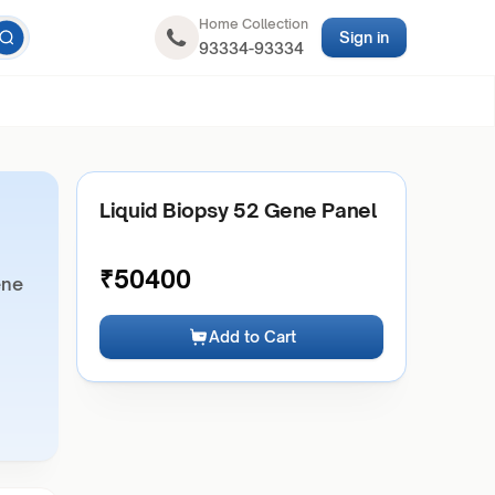
Home Collection
Sign in
93334-93334
Liquid Biopsy 52 Gene Panel
₹
50400
ene
Add to Cart