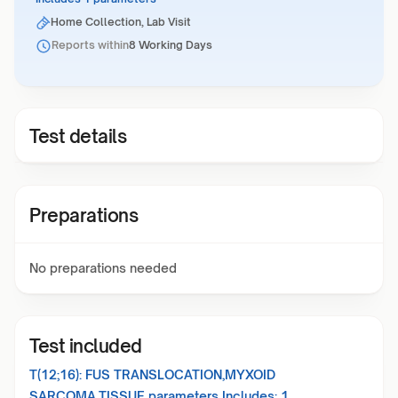
Home Collection, Lab Visit
Reports within
8 Working Days
Test details
Preparations
No preparations needed
Test included
T(12;16): FUS TRANSLOCATION,MYXOID
SARCOMA,TISSUE
parameters Includes:
1