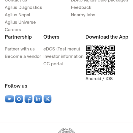
Agilus Diagnostics
Feedback
Agilus Nepal
Nearby labs
Agilus Universe
Careers
Partnership
Others
Download the App
Partner with us
eDOS (Test menu)
Become a vendor
Investor information
CC portal
Android / iOS
Follow us