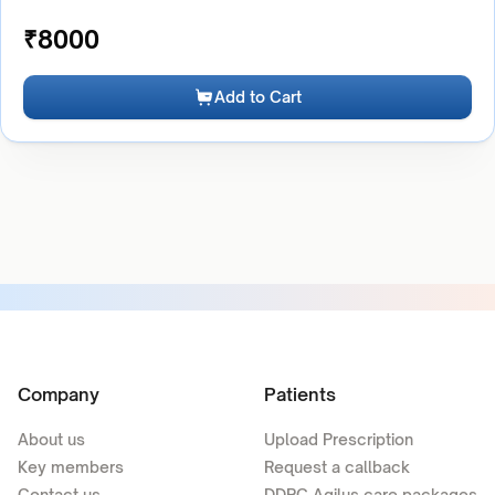
₹
8000
Add to Cart
Company
Patients
About us
Upload Prescription
Key members
Request a callback
Contact us
DDRC Agilus care packages