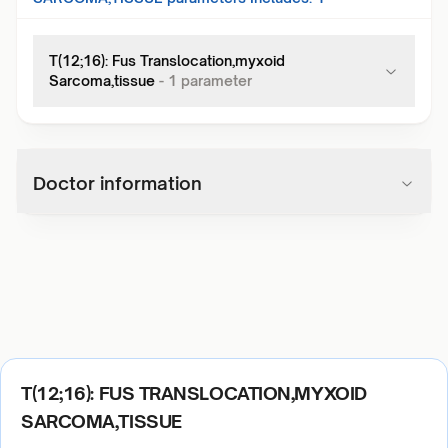
T(12;16): Fus Translocation,myxoid
Sarcoma,tissue
-
1
parameter
Doctor information
T(12;16): FUS TRANSLOCATION,MYXOID
SARCOMA,TISSUE