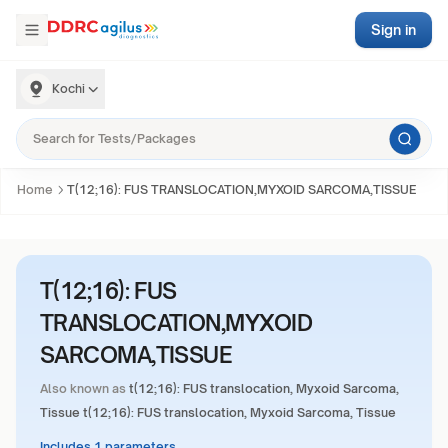
Sign in
Kochi
Home
T(12;16): FUS TRANSLOCATION,MYXOID SARCOMA,TISSUE
T(12;16): FUS
TRANSLOCATION,MYXOID
SARCOMA,TISSUE
Also known as
t(12;16): FUS translocation, Myxoid Sarcoma,
Tissue t(12;16): FUS translocation, Myxoid Sarcoma, Tissue
Includes 1 parameters