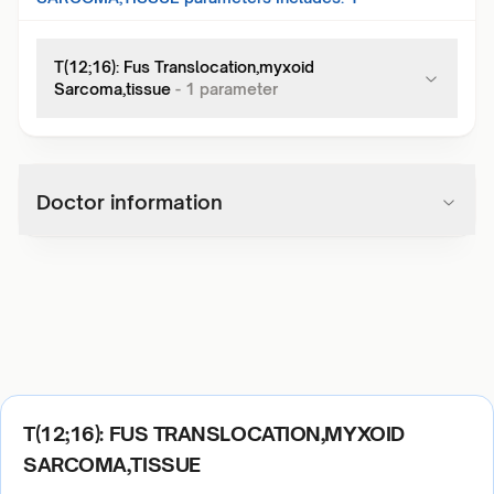
T(12;16): Fus Translocation,myxoid
Sarcoma,tissue
-
1
parameter
Doctor information
T(12;16): FUS TRANSLOCATION,MYXOID
SARCOMA,TISSUE