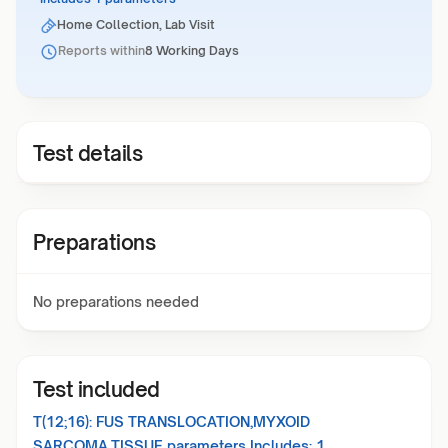
Home Collection, Lab Visit
Reports within
8 Working Days
Test details
Preparations
No preparations needed
Test included
T(12;16): FUS TRANSLOCATION,MYXOID
SARCOMA,TISSUE
parameters Includes:
1