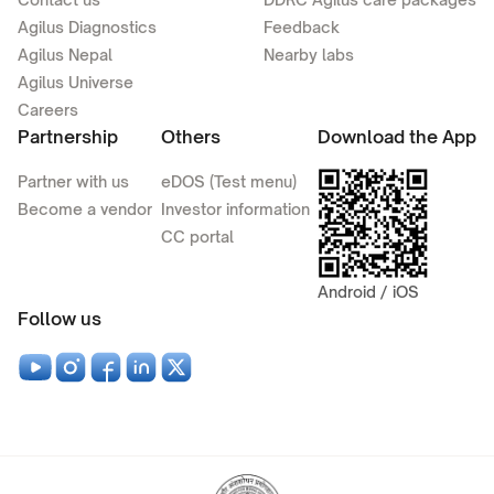
Agilus Diagnostics
Feedback
Agilus Nepal
Nearby labs
Agilus Universe
Careers
Partnership
Others
Download the App
Partner with us
eDOS (Test menu)
Become a vendor
Investor information
CC portal
Android / iOS
Follow us