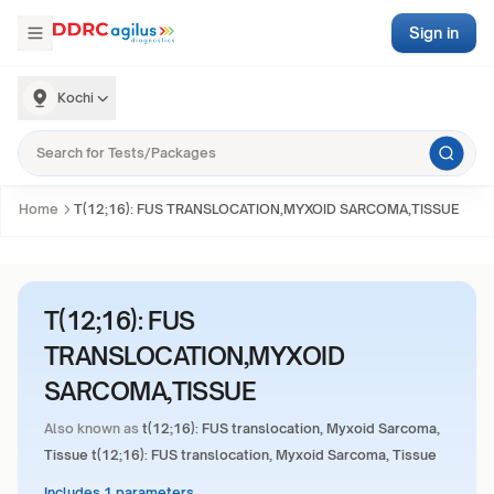
Sign in
Kochi
Home
T(12;16): FUS TRANSLOCATION,MYXOID SARCOMA,TISSUE
T(12;16): FUS
TRANSLOCATION,MYXOID
SARCOMA,TISSUE
Also known as
t(12;16): FUS translocation, Myxoid Sarcoma,
Tissue t(12;16): FUS translocation, Myxoid Sarcoma, Tissue
Includes 1 parameters