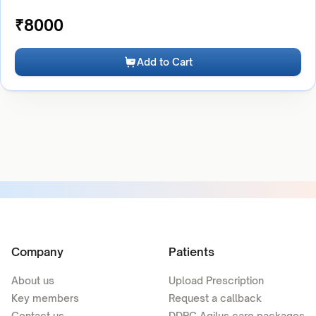
₹
8000
Add to Cart
Company
Patients
About us
Upload Prescription
Key members
Request a callback
Contact us
DDRC Agilus care packages