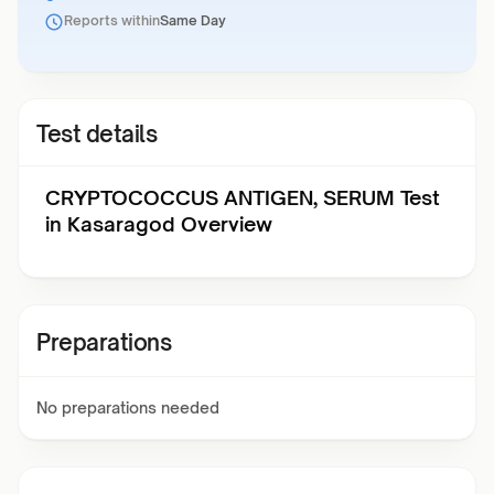
Reports within
Same Day
Test details
CRYPTOCOCCUS ANTIGEN, SERUM Test
in Kasaragod Overview
Preparations
No preparations needed