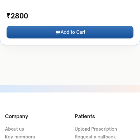
₹
2800
Add to Cart
Company
Patients
About us
Upload Prescription
Key members
Request a callback