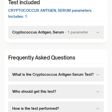
Test included
CRYPTOCOCCUS ANTIGEN, SERUM
parameters
Includes:
1
Cryptococcus Antigen, Serum
-
1
parameter
Frequently Asked Questions
What is the Cryptococcus Antigen Serum Test?
Who should get this test?
How is the test performed?