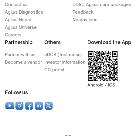
Contact us
DDRC Agilus care packages
Agilus Diagnostics
Feedback
Agilus Nepal
Nearby labs
Agilus Universe
Careers
Partnership
Others
Download the App
Partner with us
eDOS (Test menu)
Become a vendor
Investor information
CC portal
Android / iOS
Follow us