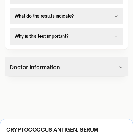
What do the results indicate?
Why is this test important?
Doctor information
CRYPTOCOCCUS ANTIGEN, SERUM