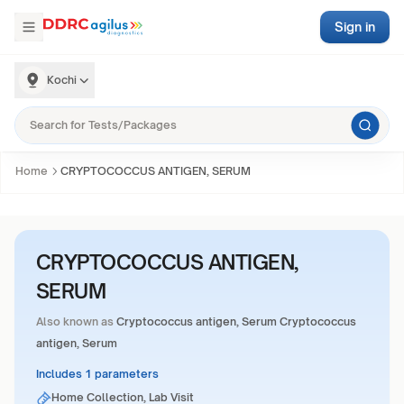
Sign in
Kochi
Home
CRYPTOCOCCUS ANTIGEN, SERUM
CRYPTOCOCCUS ANTIGEN,
SERUM
Also known as
Cryptococcus antigen, Serum Cryptococcus
antigen, Serum
Includes 1 parameters
Home Collection, Lab Visit