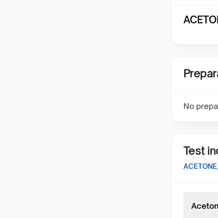
ACETON
Prepar
No prepa
Test i
ACETONE,
Aceton