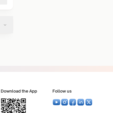
Download the App
Follow us