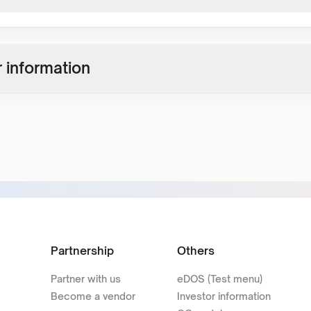
 information
Partnership
Others
Partner with us
eDOS (Test menu)
Become a vendor
Investor information