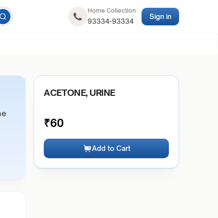
Home Collection
Sign in
93334-93334
ACETONE, URINE
ne
₹
60
Add to Cart