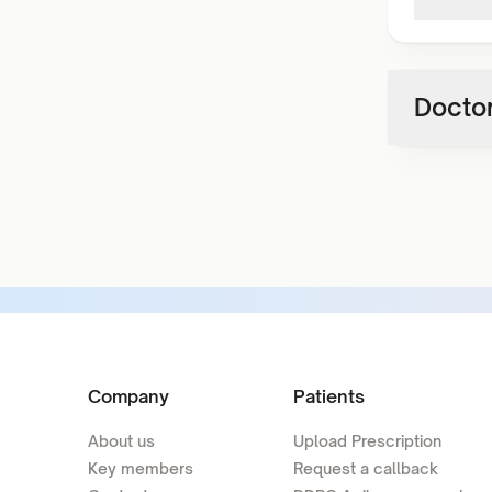
Doctor
Company
Patients
About us
Upload Prescription
Key members
Request a callback