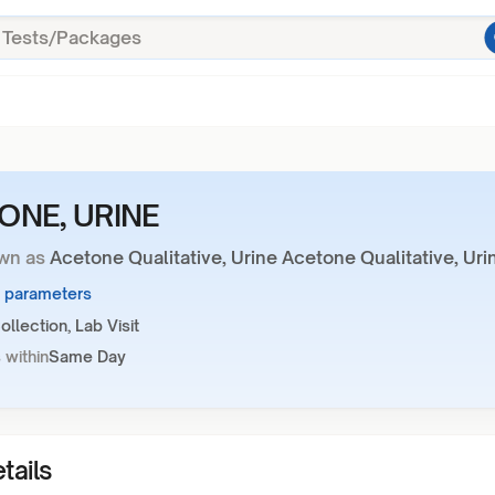
ONE, URINE
wn as
Acetone Qualitative, Urine Acetone Qualitative, Uri
1 parameters
llection, Lab Visit
 within
Same Day
tails