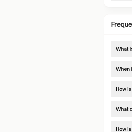
Freque
What i
When i
How is
What d
How is