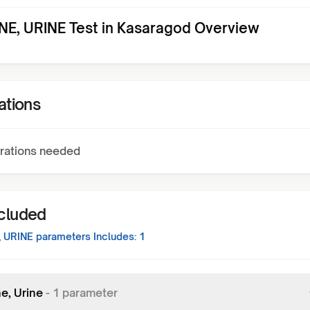
E, URINE Test in Kasaragod Overview
ations
rations needed
ncluded
 URINE
parameters Includes:
1
e, Urine
-
1
parameter