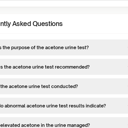
ntly Asked Questions
s the purpose of the acetone urine test?
s the acetone urine test recommended?
 the acetone urine test conducted?
o abnormal acetone urine test results indicate?
 elevated acetone in the urine managed?