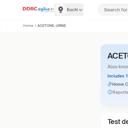
Kochi
Home
ACETONE, URINE
ACET
Also kno
Includes 
Home Co
Reports
Test de