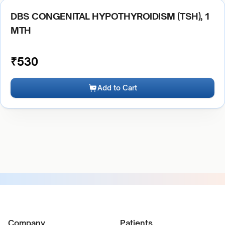
DBS CONGENITAL HYPOTHYROIDISM (TSH), 1
MTH
₹
530
Add to Cart
Company
Patients