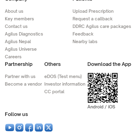
About us
Upload Prescription
Key members
Request a callback
Contact us
DDRC Agilus care packages
Agilus Diagnostics
Feedback
Agilus Nepal
Nearby labs
Agilus Universe
Careers
Partnership
Others
Download the App
Partner with us
eDOS (Test menu)
Become a vendor
Investor information
CC portal
Android / iOS
Follow us