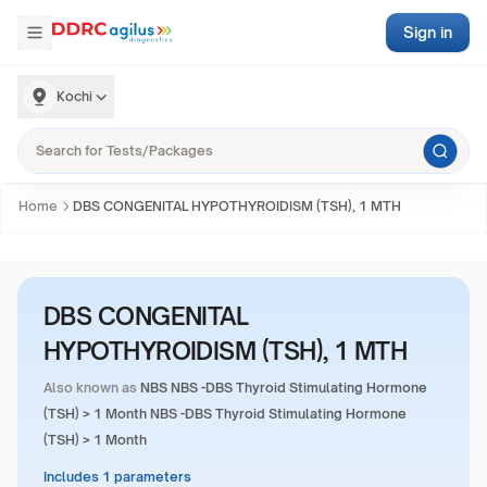
Sign in
Kochi
Home
DBS CONGENITAL HYPOTHYROIDISM (TSH), 1 MTH
DBS CONGENITAL
HYPOTHYROIDISM (TSH), 1 MTH
Also known as
NBS NBS -DBS Thyroid Stimulating Hormone
(TSH) > 1 Month NBS -DBS Thyroid Stimulating Hormone
(TSH) > 1 Month
Includes 1 parameters