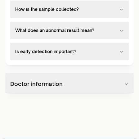
How is the sample collected?
What does an abnormal result mean?
Is early detection important?
Doctor information