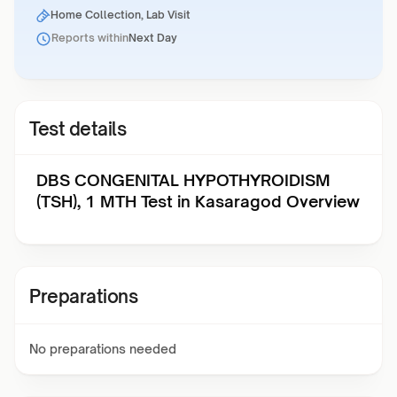
Home Collection, Lab Visit
Reports within
Next Day
Test details
DBS CONGENITAL HYPOTHYROIDISM
(TSH), 1 MTH Test in Kasaragod Overview
Preparations
No preparations needed