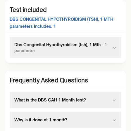
Test included
DBS CONGENITAL HYPOTHYROIDISM (TSH), 1 MTH
parameters Includes:
1
Dbs Congenital Hypothyroidism (tsh), 1 Mth
-
1
parameter
Frequently Asked Questions
What is the DBS CAH 1 Month test?
Why is it done at 1 month?