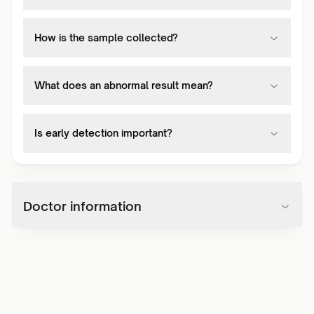
How is the sample collected?
What does an abnormal result mean?
Is early detection important?
Doctor information