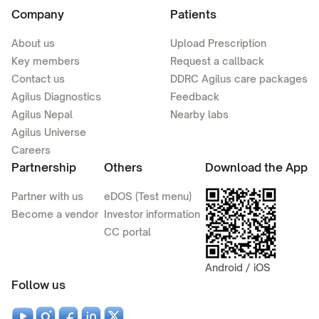
Company
Patients
About us
Upload Prescription
Key members
Request a callback
Contact us
DDRC Agilus care packages
Agilus Diagnostics
Feedback
Agilus Nepal
Nearby labs
Agilus Universe
Careers
Partnership
Others
Download the App
Partner with us
eDOS (Test menu)
Become a vendor
Investor information
CC portal
Android / iOS
Follow us