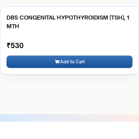
DBS CONGENITAL HYPOTHYROIDISM (TSH), 1
MTH
₹
530
Add to Cart