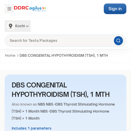
Sign in
Kochi
Home
DBS CONGENITAL HYPOTHYROIDISM (TSH), 1 MTH
DBS CONGENITAL
HYPOTHYROIDISM (TSH), 1 MTH
Also known as
NBS NBS -DBS Thyroid Stimulating Hormone
(TSH) > 1 Month NBS -DBS Thyroid Stimulating Hormone
(TSH) > 1 Month
Includes 1 parameters