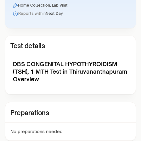
Home Collection, Lab Visit
Reports within
Next Day
Test details
DBS CONGENITAL HYPOTHYROIDISM
(TSH), 1 MTH Test in Thiruvananthapuram
Overview
Preparations
No preparations needed