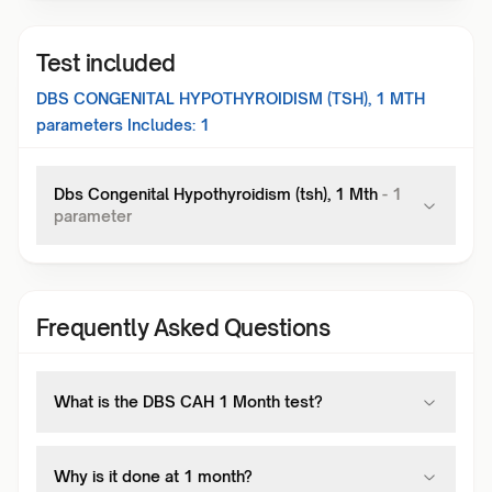
Test included
DBS CONGENITAL HYPOTHYROIDISM (TSH), 1 MTH
parameters Includes:
1
Dbs Congenital Hypothyroidism (tsh), 1 Mth
-
1
parameter
Frequently Asked Questions
What is the DBS CAH 1 Month test?
Why is it done at 1 month?