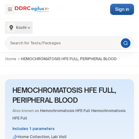
Sign in
Kochi
Home
HEMOCHROMATOSIS HFE FULL, PERIPHERAL BLOOD
HEMOCHROMATOSIS HFE FULL,
PERIPHERAL BLOOD
Also known as
Hemochromatosis HFE Full Hemochromatosis
HFE Full
Includes 1 parameters
Home Collection, Lab Visit