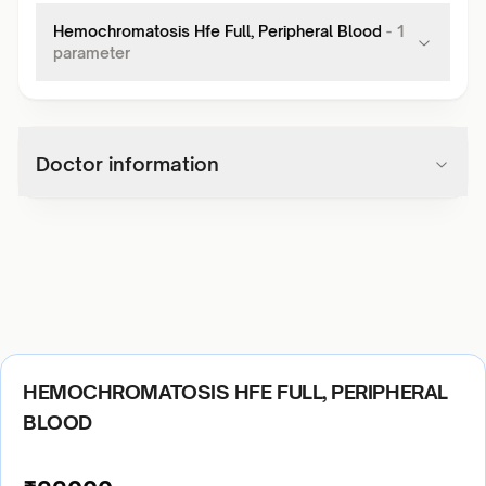
Hemochromatosis Hfe Full, Peripheral Blood
-
1
parameter
Doctor information
HEMOCHROMATOSIS HFE FULL, PERIPHERAL
BLOOD