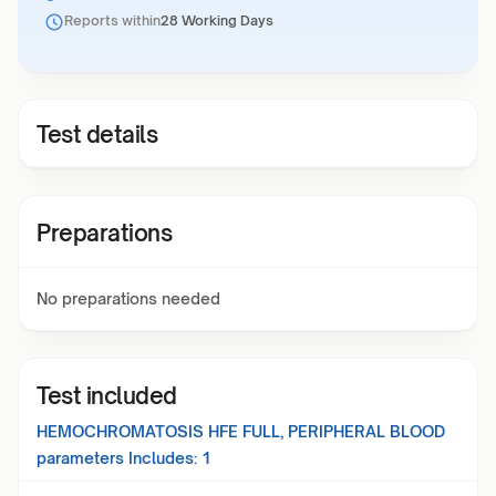
Reports within
28 Working Days
Test details
Preparations
No preparations needed
Test included
HEMOCHROMATOSIS HFE FULL, PERIPHERAL BLOOD
parameters Includes:
1