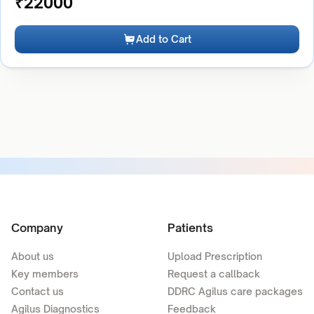
₹
22000
Add to Cart
Company
Patients
About us
Upload Prescription
Key members
Request a callback
Contact us
DDRC Agilus care packages
Agilus Diagnostics
Feedback