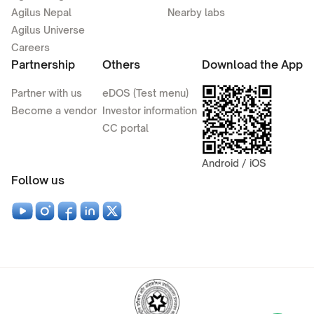
Agilus Nepal
Nearby labs
Agilus Universe
Careers
Partnership
Others
Download the App
Partner with us
eDOS (Test menu)
Become a vendor
Investor information
CC portal
Android / iOS
Follow us