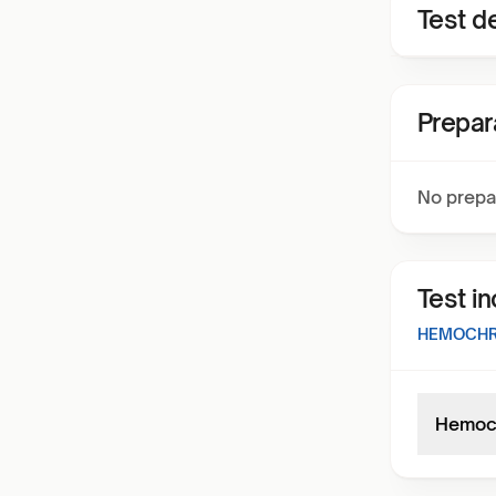
Test de
Prepar
No prepa
Test i
HEMOCHRO
Hemoch