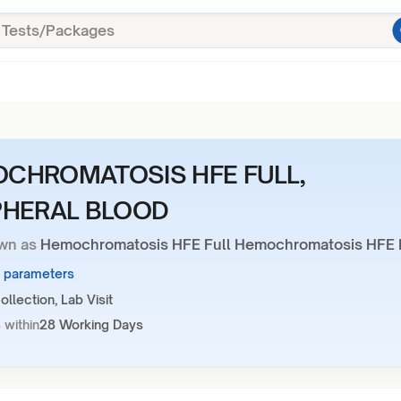
CHROMATOSIS HFE FULL,
PHERAL BLOOD
wn as
Hemochromatosis HFE Full Hemochromatosis HFE 
1 parameters
llection, Lab Visit
 within
28 Working Days