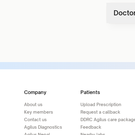
Doctor
Company
Patients
About us
Upload Prescription
Key members
Request a callback
Contact us
DDRC Agilus care packag
Agilus Diagnostics
Feedback
Agilus Nepal
Nearby labs