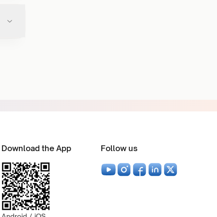
Download the App
Follow us
Android / iOS