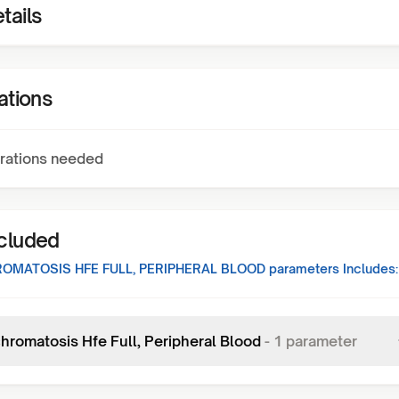
tails
ations
rations needed
ncluded
MATOSIS HFE FULL, PERIPHERAL BLOOD
parameters Includes:
romatosis Hfe Full, Peripheral Blood
-
1
parameter