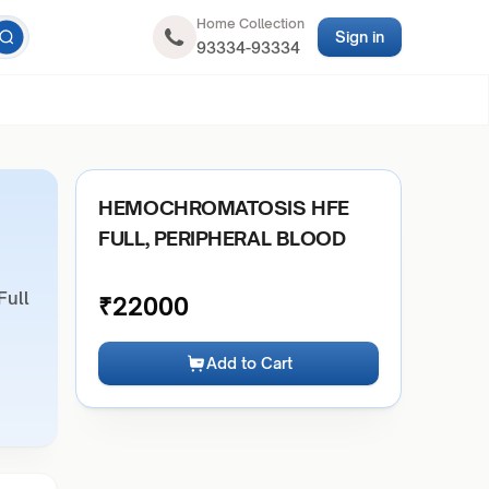
Home Collection
Sign in
93334-93334
HEMOCHROMATOSIS HFE
FULL, PERIPHERAL BLOOD
Full
₹
22000
Add to Cart