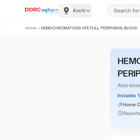
Kochi
Home
HEMOCHROMATOSIS HFE FULL, PERIPHERAL BLOOD
HEMO
PERI
Also kno
Includes 
Home Co
Reports