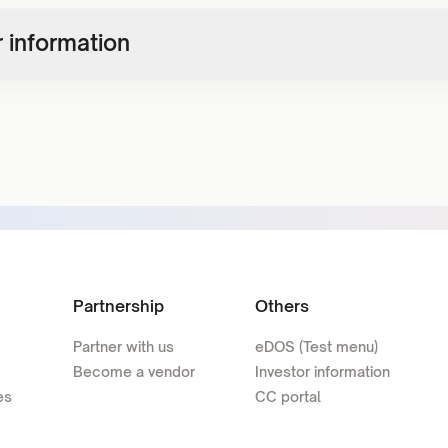
 information
Partnership
Others
Partner with us
eDOS (Test menu)
Become a vendor
Investor information
es
CC portal