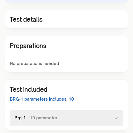
Test details
Preparations
No preparations needed
Test included
BRG-1
parameters Includes:
10
Brg-1
-
10
parameter