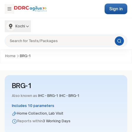
Sign in
Kochi
Home
BRG-1
BRG-1
Also known as
IHC - BRG-1 IHC - BRG-1
Includes 10 parameters
Home Collection, Lab Visit
Reports within
3 Working Days