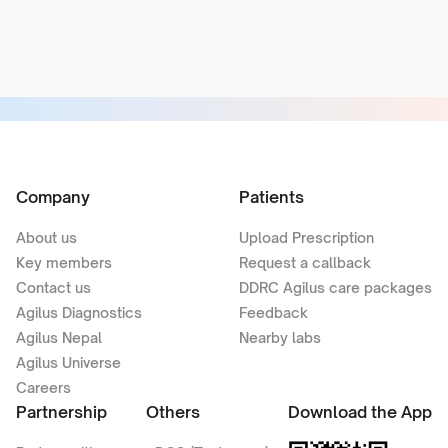
Company
Patients
About us
Upload Prescription
Key members
Request a callback
Contact us
DDRC Agilus care packages
Agilus Diagnostics
Feedback
Agilus Nepal
Nearby labs
Agilus Universe
Careers
Partnership
Others
Download the App