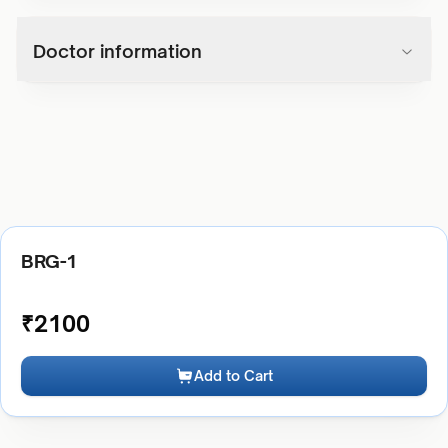
Doctor information
BRG-1
₹
2100
Add to Cart