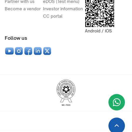
Partner with us
eDOS (Test menu)
Become a vendor
Investor information
CC portal
Android / iOS
Follow us
Wha
+9