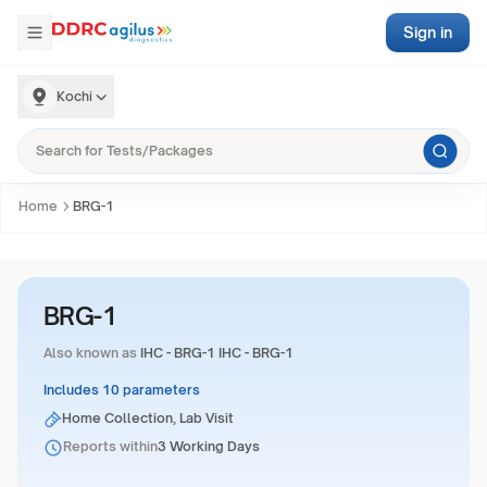
Sign in
Kochi
Home
BRG-1
BRG-1
Also known as
IHC - BRG-1 IHC - BRG-1
Includes 10 parameters
Home Collection, Lab Visit
Reports within
3 Working Days