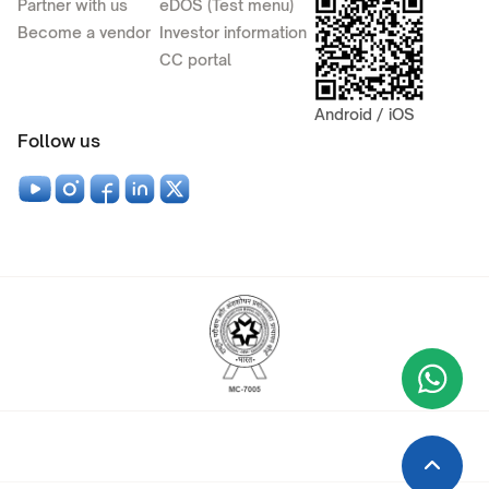
Partner with us
eDOS (Test menu)
Become a vendor
Investor information
CC portal
Android / iOS
Follow us
Wha
+9