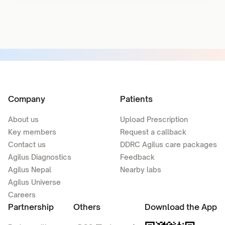
Company
Patients
About us
Upload Prescription
Key members
Request a callback
Contact us
DDRC Agilus care packages
Agilus Diagnostics
Feedback
Agilus Nepal
Nearby labs
Agilus Universe
Careers
Partnership
Others
Download the App