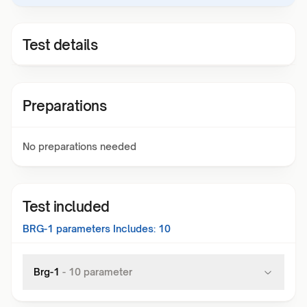
Test details
Preparations
No preparations needed
Test included
BRG-1
parameters Includes:
10
Brg-1
-
10
parameter