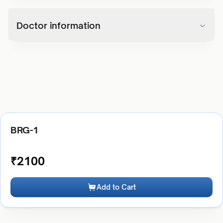
Doctor information
BRG-1
₹
2100
Add to Cart