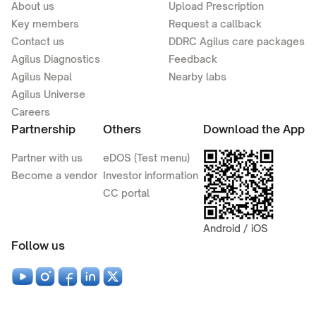
About us
Upload Prescription
Key members
Request a callback
Contact us
DDRC Agilus care packages
Agilus Diagnostics
Feedback
Agilus Nepal
Nearby labs
Agilus Universe
Careers
Partnership
Others
Download the App
Partner with us
eDOS (Test menu)
Become a vendor
Investor information
CC portal
Android / iOS
Follow us