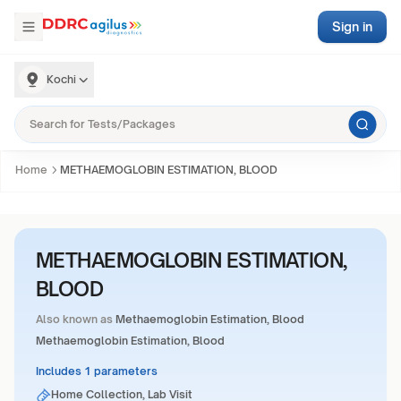
Sign in
Kochi
Home
METHAEMOGLOBIN ESTIMATION, BLOOD
METHAEMOGLOBIN ESTIMATION,
BLOOD
Also known as
Methaemoglobin Estimation, Blood
Methaemoglobin Estimation, Blood
Includes 1 parameters
Home Collection, Lab Visit