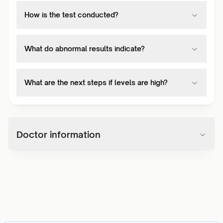
How is the test conducted?
What do abnormal results indicate?
What are the next steps if levels are high?
Doctor information