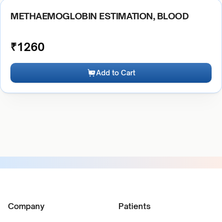
METHAEMOGLOBIN ESTIMATION, BLOOD
₹
1260
Add to Cart
Company
Patients