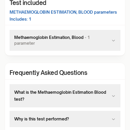
Test included
METHAEMOGLOBIN ESTIMATION, BLOOD
parameters
Includes:
1
Methaemoglobin Estimation, Blood
-
1
parameter
Frequently Asked Questions
What is the Methaemoglobin Estimation Blood
test?
Why is this test performed?