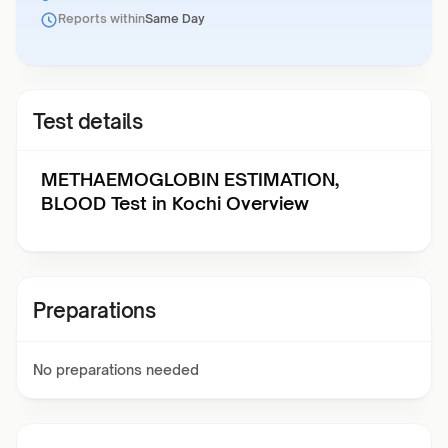
Reports within
Same Day
Test details
METHAEMOGLOBIN ESTIMATION,
BLOOD Test in Kochi Overview
Preparations
No preparations needed