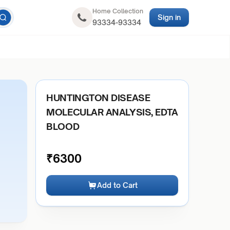
Home Collection
Sign in
93334-93334
HUNTINGTON DISEASE
MOLECULAR ANALYSIS, EDTA
BLOOD
₹
6300
Add to Cart