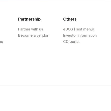
Partnership
Others
Partner with us
eDOS (Test menu)
Become a vendor
Investor information
es
CC portal