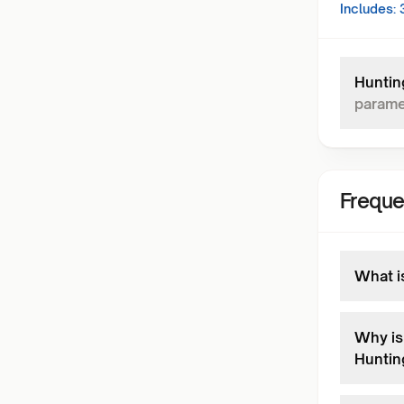
Includes:
Huntin
parame
Freque
What i
Why is 
Huntin