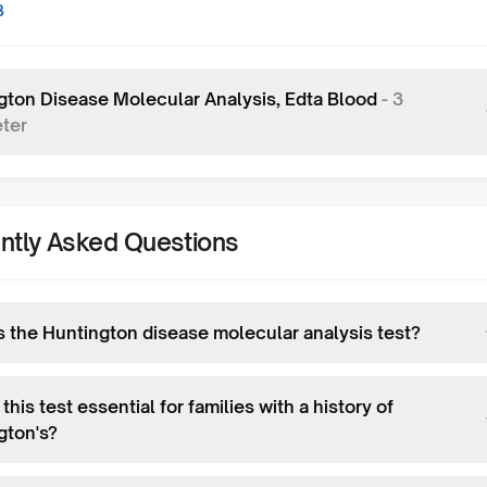
3
gton Disease Molecular Analysis, Edta Blood
-
3
ter
ntly Asked Questions
s the Huntington disease molecular analysis test?
this test essential for families with a history of
gton's?