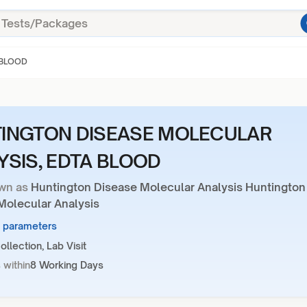
 BLOOD
INGTON DISEASE MOLECULAR
YSIS, EDTA BLOOD
wn as
Huntington Disease Molecular Analysis Huntington
Molecular Analysis
3 parameters
llection, Lab Visit
 within
8 Working Days