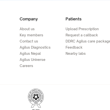
Company
Patients
About us
Upload Prescription
Key members
Request a callback
Contact us
DDRC Agilus care packag
Agilus Diagnostics
Feedback
Agilus Nepal
Nearby labs
Agilus Universe
Careers