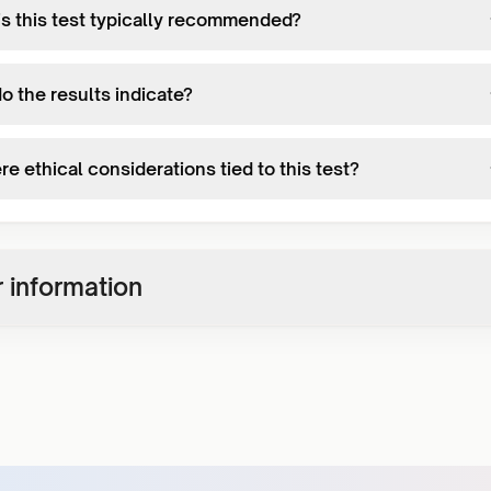
s this test typically recommended?
o the results indicate?
re ethical considerations tied to this test?
 information