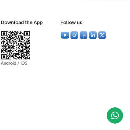
Download the App
Follow us
Android / iOS
Wha
+9