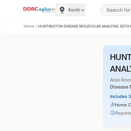
Kochi
Home
HUNTINGTON DISEASE MOLECULAR ANALYSIS, EDTA
HUNT
ANAL
Also kno
Disease 
Includes 
Home Co
Reports