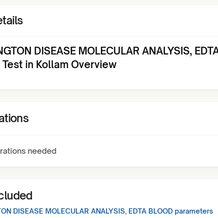
tails
NGTON DISEASE MOLECULAR ANALYSIS, EDT
Test in Kollam Overview
ations
rations needed
ncluded
ON DISEASE MOLECULAR ANALYSIS, EDTA BLOOD
parameters