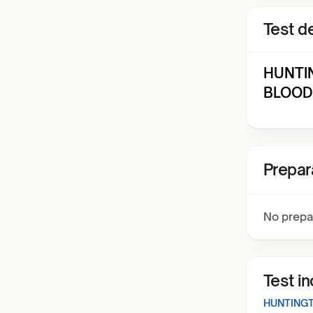
Test de
HUNTI
BLOOD 
Prepar
No prepa
Test i
HUNTINGT