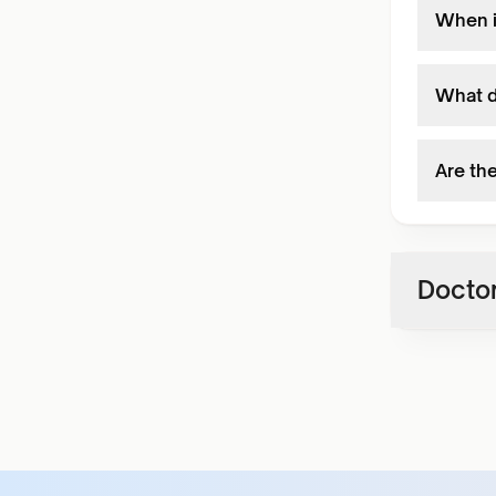
When i
What d
Are the
Doctor