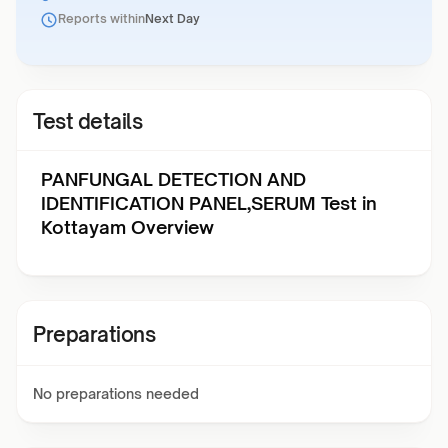
Reports within
Next Day
Test details
PANFUNGAL DETECTION AND
IDENTIFICATION PANEL,SERUM Test in
Kottayam Overview
Preparations
No preparations needed