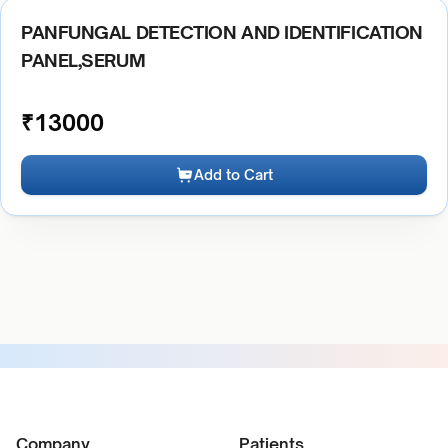
PANFUNGAL DETECTION AND IDENTIFICATION
PANEL,SERUM
₹
13000
Add to Cart
Company
Patients