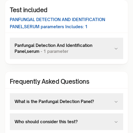
Test included
PANFUNGAL DETECTION AND IDENTIFICATION
PANEL,SERUM
parameters Includes:
1
Panfungal Detection And Identification
Panel,serum
-
1
parameter
Frequently Asked Questions
What is the Panfungal Detection Panel?
Who should consider this test?