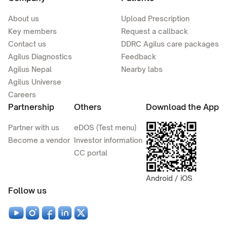
About us
Upload Prescription
Key members
Request a callback
Contact us
DDRC Agilus care packages
Agilus Diagnostics
Feedback
Agilus Nepal
Nearby labs
Agilus Universe
Careers
Partnership
Others
Download the App
Partner with us
eDOS (Test menu)
Become a vendor
Investor information
CC portal
Android / iOS
Follow us