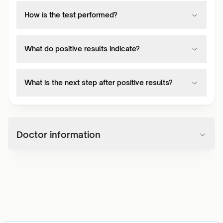
How is the test performed?
What do positive results indicate?
What is the next step after positive results?
Doctor information