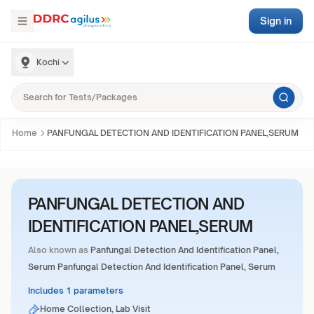
Sign in
Kochi
Home
PANFUNGAL DETECTION AND IDENTIFICATION PANEL,SERUM
PANFUNGAL DETECTION AND
IDENTIFICATION PANEL,SERUM
Also known as
Panfungal Detection And Identification Panel,
Serum Panfungal Detection And Identification Panel, Serum
Includes 1 parameters
Home Collection, Lab Visit