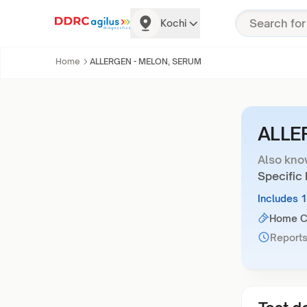
Kochi
Home
ALLERGEN - MELON, SERUM
ALLE
Also kno
Specific
Includes 
Home Co
Reports