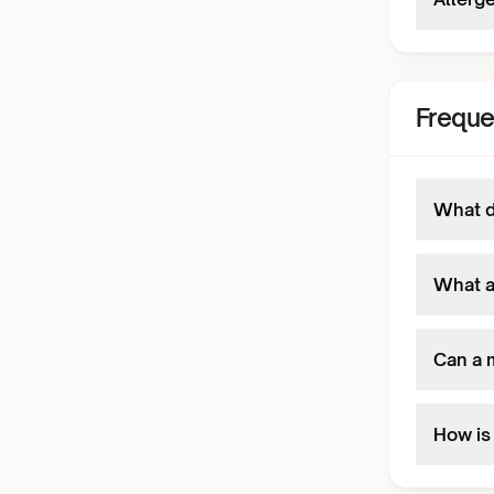
Freque
What d
What a
Can a m
How is