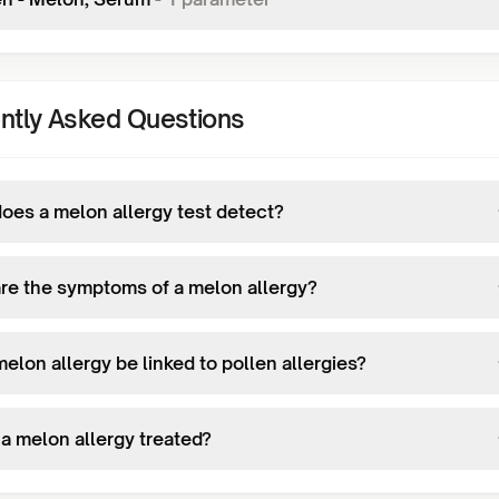
ntly Asked Questions
oes a melon allergy test detect?
re the symptoms of a melon allergy?
elon allergy be linked to pollen allergies?
 a melon allergy treated?