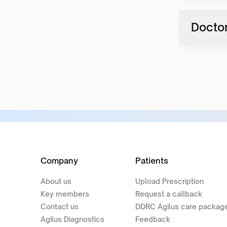
Doctor
Company
Patients
About us
Upload Prescription
Key members
Request a callback
Contact us
DDRC Agilus care packag
Agilus Diagnostics
Feedback