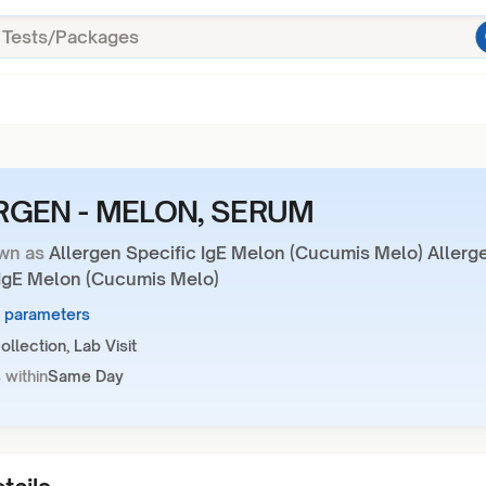
RGEN - MELON, SERUM
wn as
Allergen Specific IgE Melon (Cucumis Melo) Allerg
 IgE Melon (Cucumis Melo)
1 parameters
llection, Lab Visit
 within
Same Day