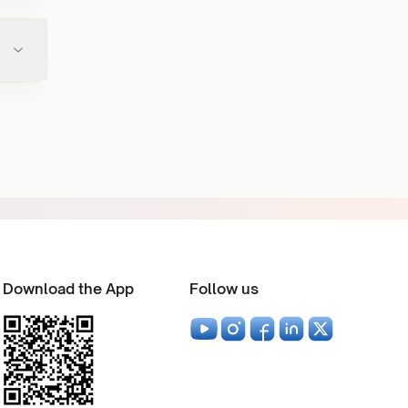
Download the App
Follow us