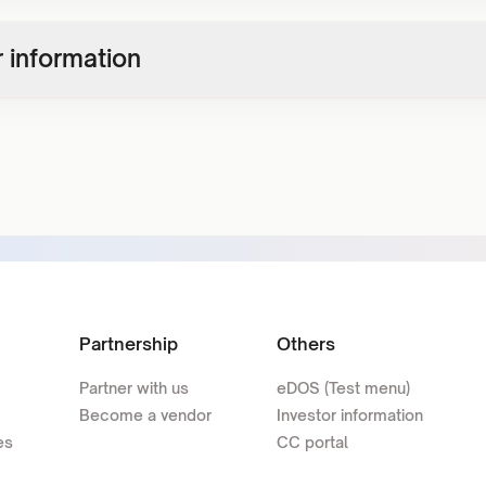
 information
Partnership
Others
Partner with us
eDOS (Test menu)
Become a vendor
Investor information
es
CC portal