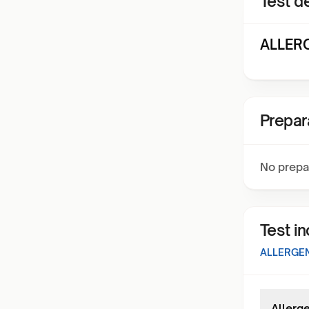
Test de
ALLERG
Prepar
No prepa
Test i
ALLERGEN
Allerg