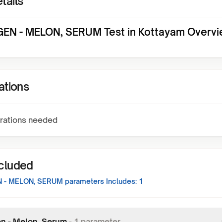
tails
EN - MELON, SERUM Test in Kottayam Overv
ations
rations needed
ncluded
 - MELON, SERUM
parameters Includes:
1
en - Melon, Serum
-
1
parameter