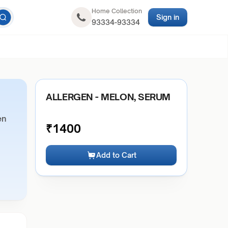
Home Collection
Sign in
93334-93334
ALLERGEN - MELON, SERUM
en
₹
1400
Add to Cart