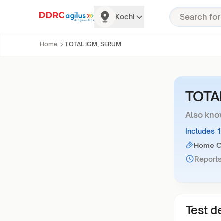
Kochi
Home
TOTAL IGM, SERUM
TOTA
Also kno
Includes 
Home Co
Reports
Test de