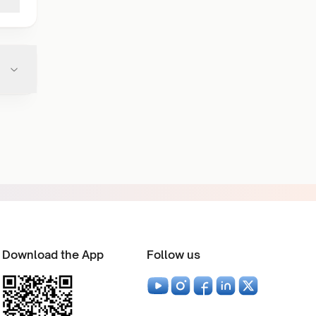
Download the App
Follow us