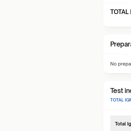
TOTAL 
Prepar
No prepa
Test i
TOTAL IG
Total 