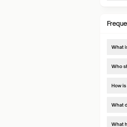
Freque
What i
Who sh
How is
What d
What h