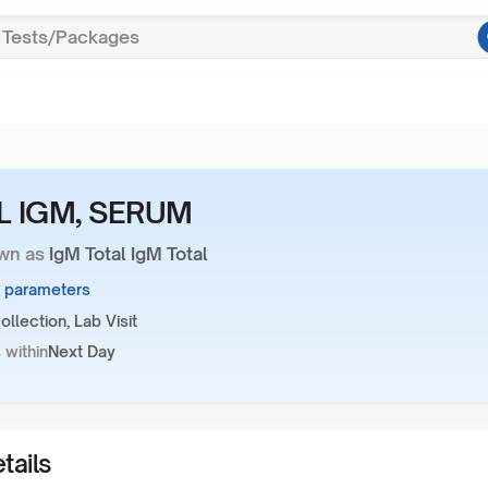
L IGM, SERUM
wn as
IgM Total IgM Total
1 parameters
llection, Lab Visit
 within
Next Day
tails