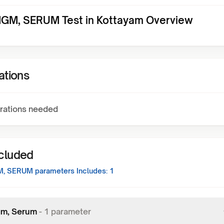
IGM, SERUM Test in Kottayam Overview
ations
rations needed
ncluded
M, SERUM
parameters Includes:
1
Igm, Serum
-
1
parameter