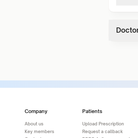
Doctor
Company
Patients
About us
Upload Prescription
Key members
Request a callback