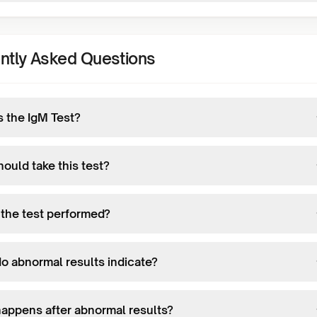
ntly Asked Questions
s the IgM Test?
ould take this test?
 the test performed?
o abnormal results indicate?
appens after abnormal results?