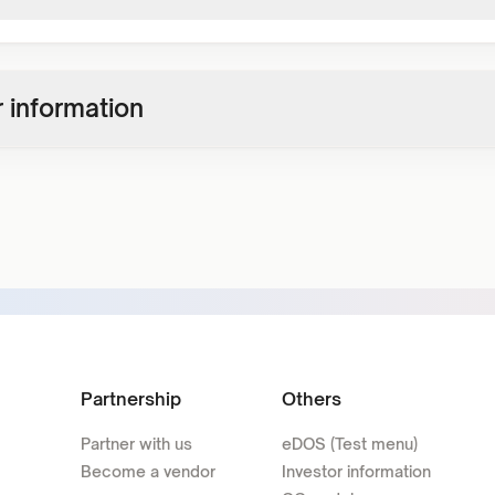
 information
Partnership
Others
Partner with us
eDOS (Test menu)
Become a vendor
Investor information