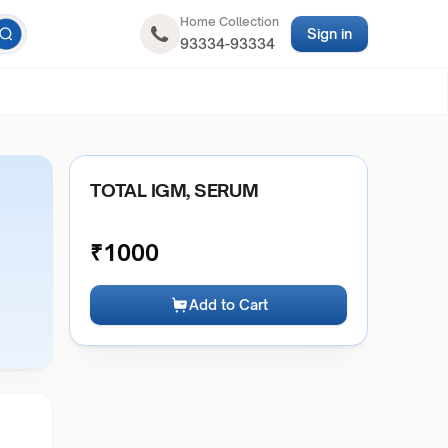
Home Collection
Sign in
93334-93334
TOTAL IGM, SERUM
₹
1000
Add to Cart