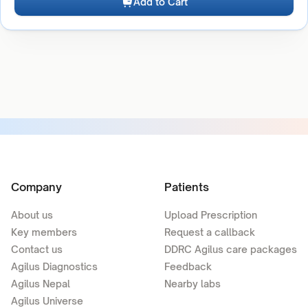
Add to Cart
Company
Patients
About us
Upload Prescription
Key members
Request a callback
Contact us
DDRC Agilus care packages
Agilus Diagnostics
Feedback
Agilus Nepal
Nearby labs
Agilus Universe