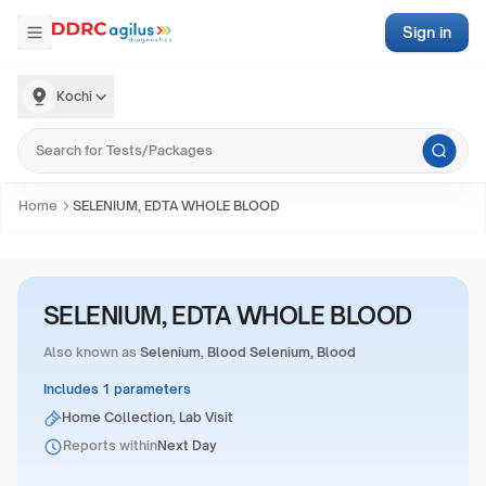
Sign in
Kochi
Home
SELENIUM, EDTA WHOLE BLOOD
SELENIUM, EDTA WHOLE BLOOD
Also known as
Selenium, Blood Selenium, Blood
Includes 1 parameters
Home Collection, Lab Visit
Reports within
Next Day