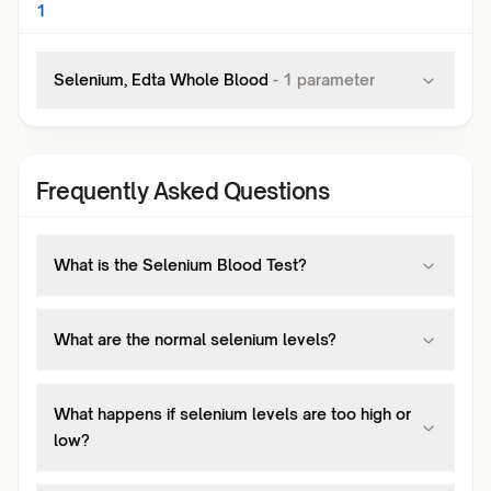
1
Selenium, Edta Whole Blood
-
1
parameter
Frequently Asked Questions
What is the Selenium Blood Test?
What are the normal selenium levels?
What happens if selenium levels are too high or
low?