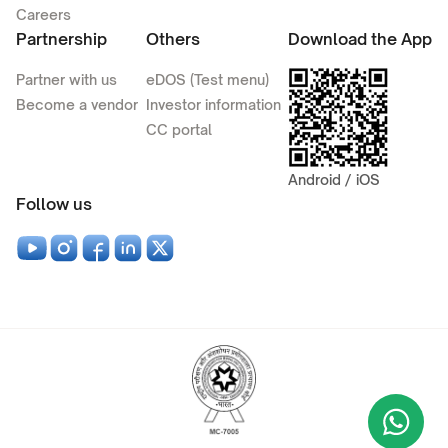
Careers
Partnership
Others
Download the App
Partner with us
eDOS (Test menu)
Become a vendor
Investor information
CC portal
Android / iOS
Follow us
Wha
+9