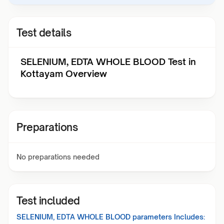
Test details
SELENIUM, EDTA WHOLE BLOOD Test in
Kottayam Overview
Preparations
No preparations needed
Test included
SELENIUM, EDTA WHOLE BLOOD
parameters Includes: