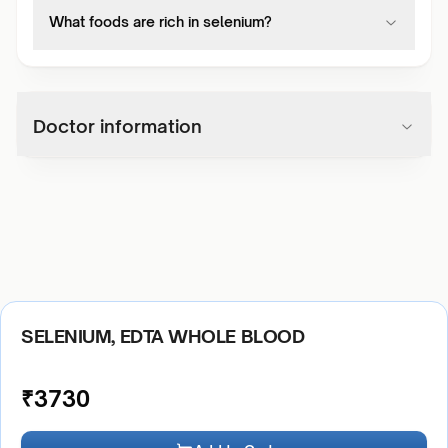
What foods are rich in selenium?
Doctor information
SELENIUM, EDTA WHOLE BLOOD
₹
3730